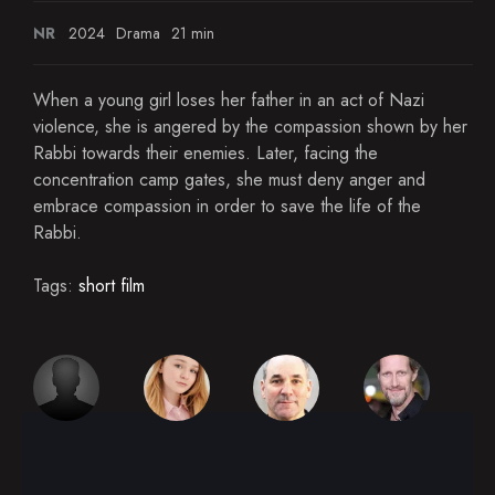
NR
2024
Drama
21 min
When a young girl loses her father in an act of Nazi
violence, she is angered by the compassion shown by her
Rabbi towards their enemies. Later, facing the
concentration camp gates, she must deny anger and
embrace compassion in order to save the life of the
Rabbi.
Tags:
short film