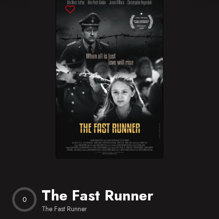
Blog
Favorites
The Fast Runner
0
The Fast Runner