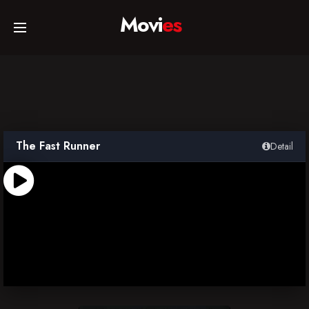
Movi
es
Home
Movies
The Fast Runner
Detail
TV Series
Collections
Networks