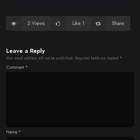
2 Views
Like 1
Share
Leave a Reply
Your email address will not be published.
Required fields are marked
*
Comment
*
Name
*