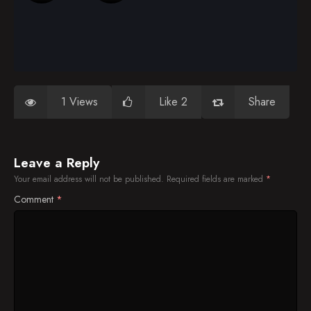
1 Views
Like 2
Share
Leave a Reply
Your email address will not be published.
Required fields are marked
*
Comment
*