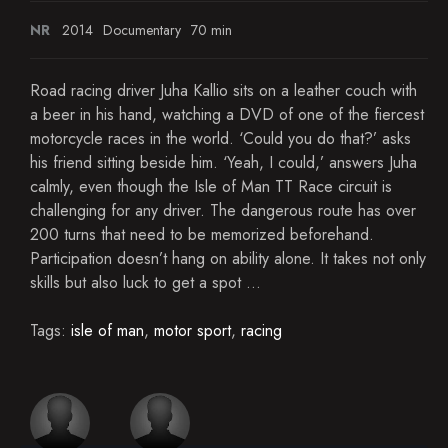
NR
2014
Documentary
70 min
Road racing driver Juha Kallio sits on a leather couch with
a beer in his hand, watching a DVD of one of the fiercest
motorcycle races in the world. ‘Could you do that?’ asks
his friend sitting beside him. ‘Yeah, I could,’ answers Juha
calmly, even though the Isle of Man TT Race circuit is
challenging for any driver. The dangerous route has over
200 turns that need to be memorized beforehand.
Participation doesn’t hang on ability alone. It takes not only
skills but also luck to get a spot ...
Tags:
isle of man
,
motor sport
,
racing