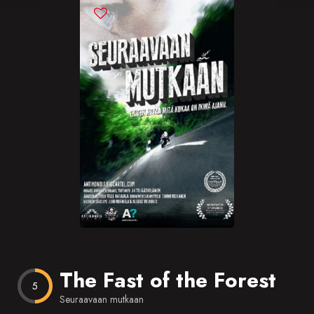
Blog
Favorites
The Fast of the Forest
5
Seuraavaan mutkaan