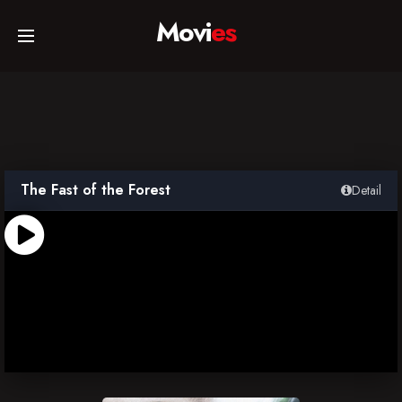
Movi
es
Home
Movies
The Fast of the Forest
Detail
TV Series
Collections
Networks