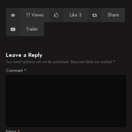
11 Views
Like 3
Share
Trailer
Leave a Reply
Your email address will not be published.
Required fields are marked
*
Comment
*
Name
*