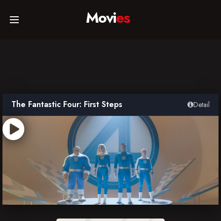
Movi
es
Home
Movies
The Fantastic Four: First Steps
Detail
TV Series
Collections
Networks