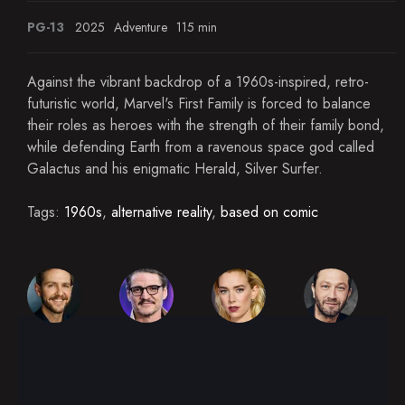
PG-13
2025
Adventure
115 min
Against the vibrant backdrop of a 1960s-inspired, retro-
futuristic world, Marvel's First Family is forced to balance
their roles as heroes with the strength of their family bond,
while defending Earth from a ravenous space god called
Galactus and his enigmatic Herald, Silver Surfer.
Tags:
1960s
,
alternative reality
,
based on comic