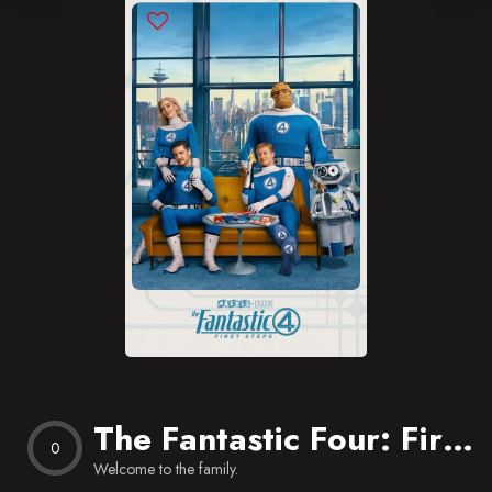
Blog
Favorites
The Fantastic Four: First Steps
0
Welcome to the family.