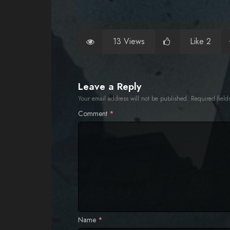
13 Views
Like 2
Leave a Reply
Your email address will not be published.
Required fiel
Comment
*
Name
*