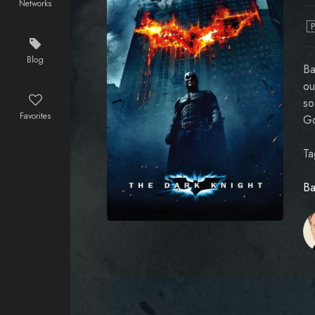
Networks
Blog
Ba
ou
so
Favorites
Go
Ta
Ba