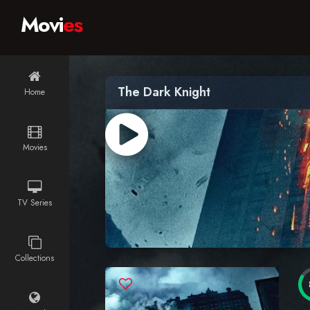
Movi
es
The Dark Knight
Home
Movies
TV Series
Collections