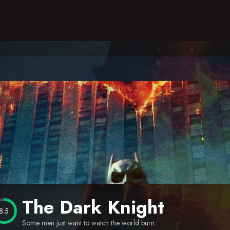
The Dark Knight
8.5
Some men just want to watch the world burn.