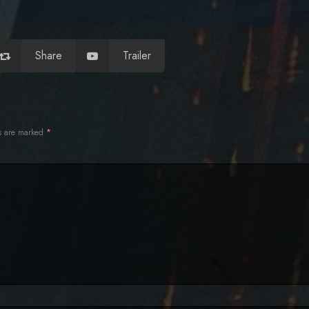
Share
Trailer
ds are marked
*