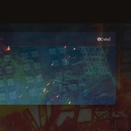
Detail