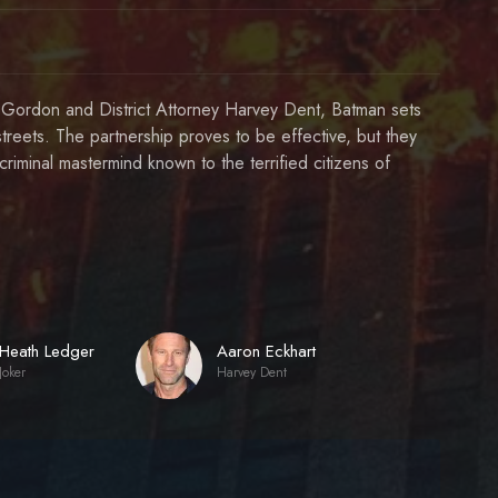
im Gordon and District Attorney Harvey Dent, Batman sets
streets. The partnership proves to be effective, but they
riminal mastermind known to the terrified citizens of
Heath Ledger
Aaron Eckhart
Joker
Harvey Dent