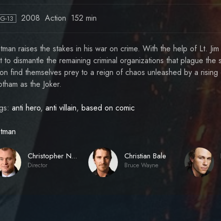
2008
Action
152 min
PG-13
tman raises the stakes in his war on crime. With the help of Lt. J
t to dismantle the remaining criminal organizations that plague the 
on find themselves prey to a reign of chaos unleashed by a rising c
tham as the Joker.
gs:
anti hero
,
anti villain
,
based on comic
tman
Christian Bale
Christopher Nolan
Director
Bruce Wayne