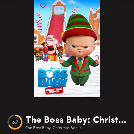
Blog
Favorites
The Boss Baby: Christmas Bonus
6.7
The Boss Baby: Christmas Bonus