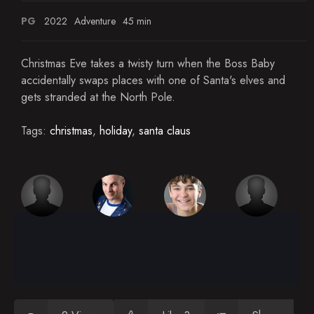
PG
2022
Adventure
45 min
Christmas Eve takes a twisty turn when the Boss Baby
accidentally swaps places with one of Santa's elves and
gets stranded at the North Pole.
Tags:
christmas
,
holiday
,
santa claus