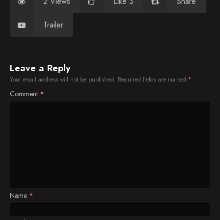
2 Views
Like 3
Share
Trailer
Leave a Reply
Your email address will not be published.
Required fields are marked
*
Comment
*
Name
*