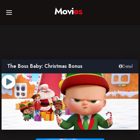
Movi
es
Home
Movies
The Boss Baby: Christmas Bonus
Detail
TV Series
Collections
Networks