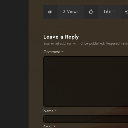
3 Views
Like 1
Leave a Reply
Your email address will not be published.
Required fiel
Comment
*
Name
*
Email
*