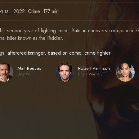
2022
Crime
177 min
PG-13
 his second year of fighting crime, Batman uncovers corruption in G
rial killer known as the Riddler.
gs:
aftercreditsstinger
,
based on comic
,
crime fighter
Matt Reeves
Robert Pattinson
Director
Bruce Wayne / The Batman