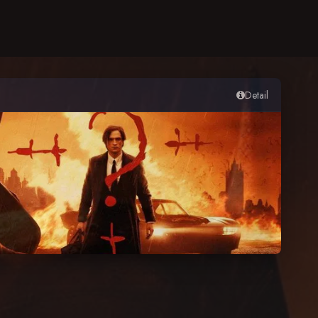
Detail