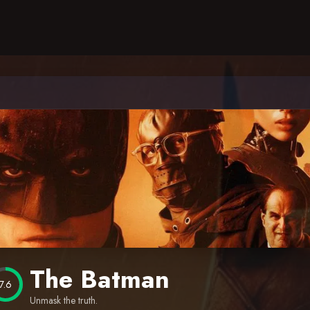
The Batman
7.6
Unmask the truth.