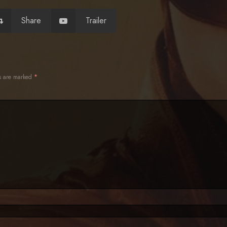
Share
Trailer
ds are marked
*