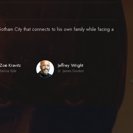
otham City that connects to his own family while facing a
Zoë Kravitz
Jeffrey Wright
Selina Kyle
Lt. James Gordon