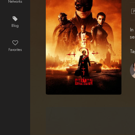
Networks
Blog
In
se
Favorites
Ta