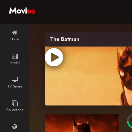
Movi
es
The Batman
Home
Movies
TV Series
Collections