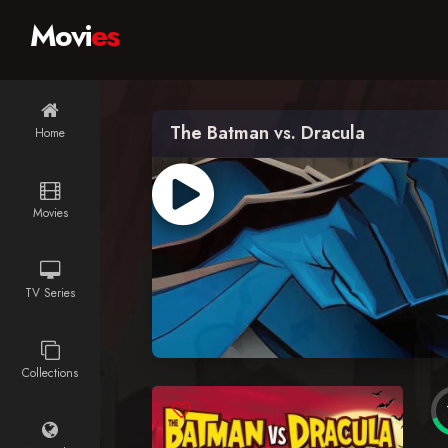
Movi
es
The Batman vs. Dracula
Home
Movies
TV Series
Collections