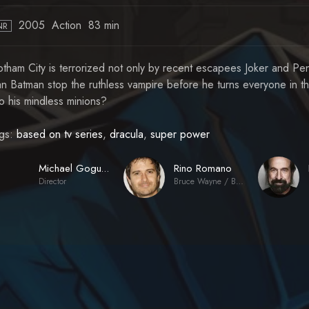
2005
Action
83 min
NR
tham City is terrorized not only by recent escapees Joker and Peng
n Batman stop the ruthless vampire before he turns everyone in t
to his mindless minions?
gs:
based on tv series
,
dracula
,
super power
Rino Romano
Michael Goguen
Director
Bruce Wayne / Batman (voice)