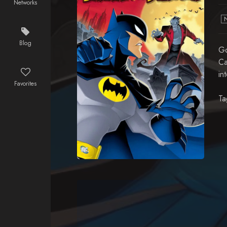
Networks
Blog
Go
Ca
in
Favorites
Ta