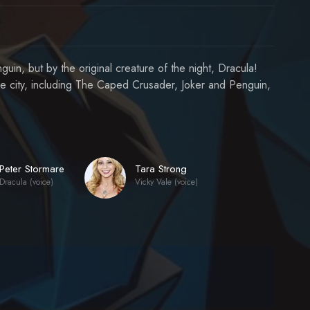
uin, but by the original creature of the night, Dracula!
he city, including The Caped Crusader, Joker and Penguin,
Peter Stormare
Tara Strong
Dracula (voice)
Vicky Vale (voice)