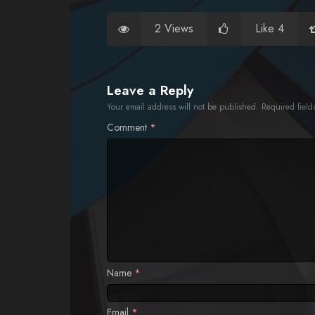
2 Views
Like 4
Leave a Reply
Your email address will not be published.
Required fiel
Comment
*
Name
*
Email
*