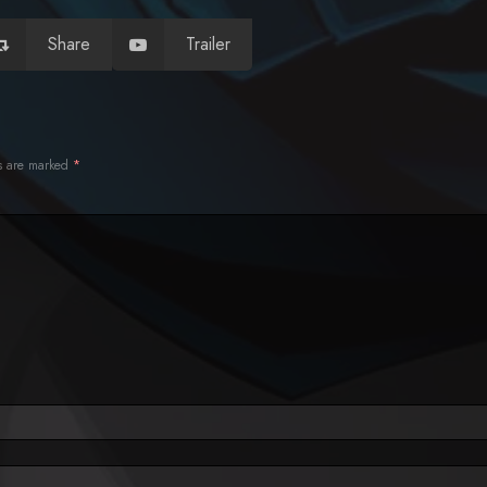
Share
Trailer
ds are marked
*