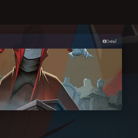
Detail