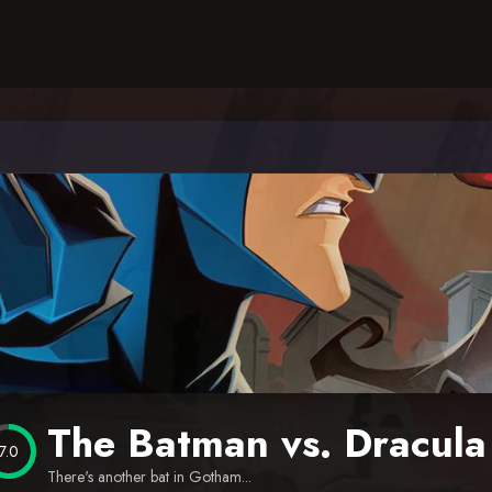
The Batman vs. Dracula
7.0
There's another bat in Gotham...