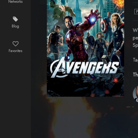
Networks
Blog
Wh
pe
Sp
Favorites
Ta
Th