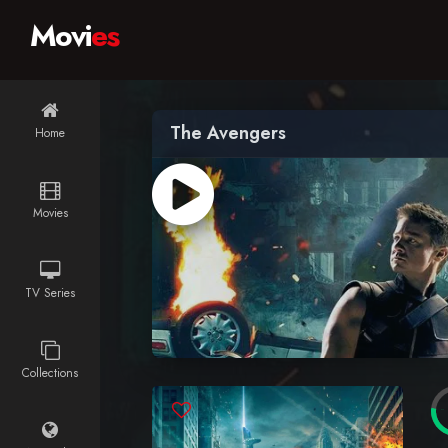
Movi
es
The Avengers
Home
Movies
TV Series
Collections