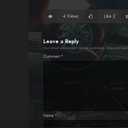
4 Views
Like 2
Leave a Reply
Your email address will not be published.
Required fiel
Comment
*
Name
*