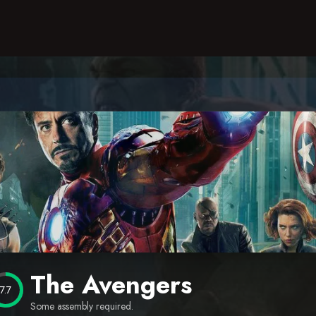
The Avengers
7.7
Some assembly required.