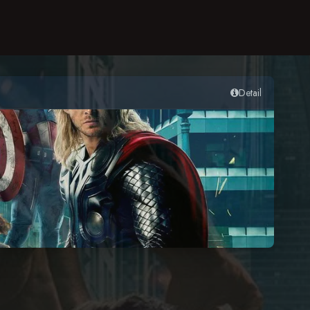
Detail