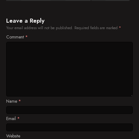
Leave a Reply
Your email address will not be published.
Required fields are marked
*
Comment
*
Name
*
Email
*
Website