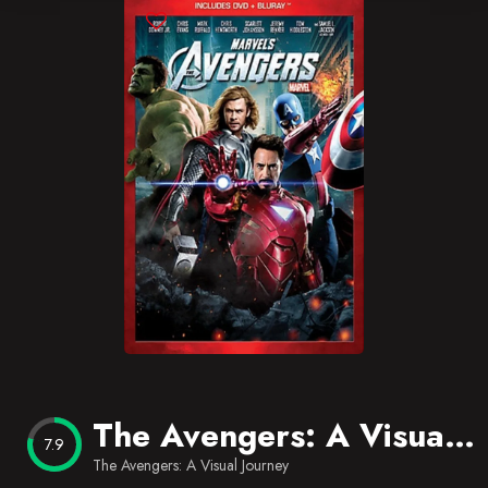
Blog
Favorites
The Avengers: A Visual Journey
7.9
The Avengers: A Visual Journey