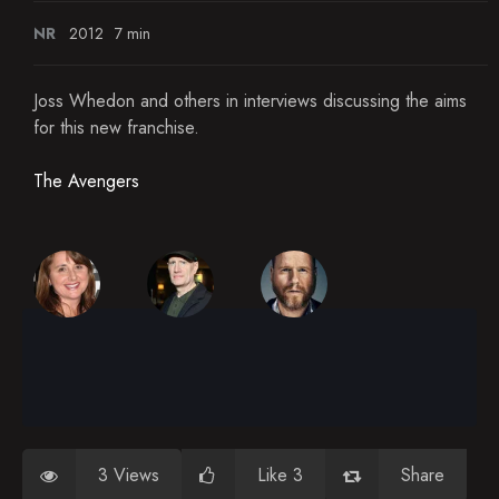
NR
2012
7 min
Joss Whedon and others in interviews discussing the aims
for this new franchise.
The Avengers
3 Views
Like 3
Share