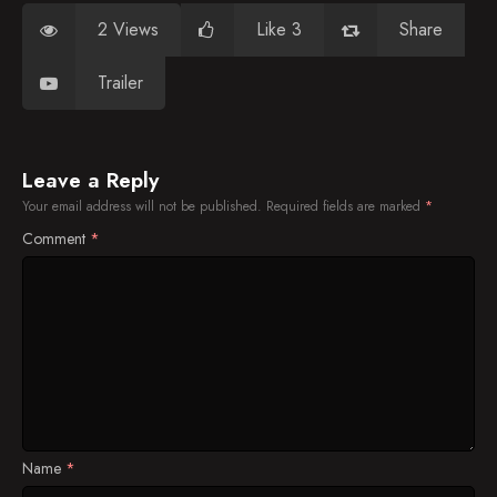
2 Views
Like 3
Share
Trailer
Leave a Reply
Your email address will not be published.
Required fields are marked
*
Comment
*
Name
*