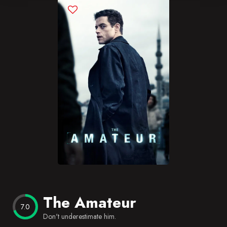
Blog
Favorites
The Amateur
7.0
Don't underestimate him.