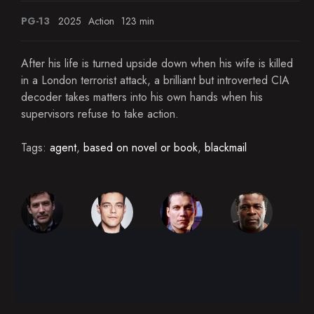
PG-13
2025
Action
123 min
After his life is turned upside down when his wife is killed
in a London terrorist attack, a brilliant but introverted CIA
decoder takes matters into his own hands when his
supervisors refuse to take action.
Tags:
agent
,
based on novel or book
,
blackmail