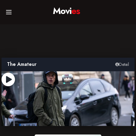
Movi
es
Home
Movies
The Amateur
Detail
TV Series
Collections
Networks