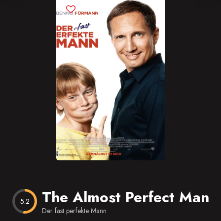
Blog
Favorites
The Almost Perfect Man
5.2
Der fast perfekte Mann