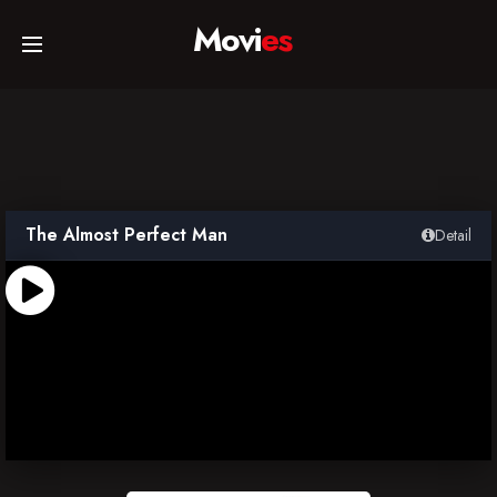
Movi
es
Home
Movies
The Almost Perfect Man
Detail
TV Series
Collections
Networks