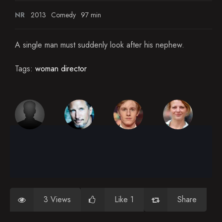
NR
2013
Comedy
97 min
A single man must suddenly look after his nephew.
Tags:
woman director
3 Views
Like 1
Share