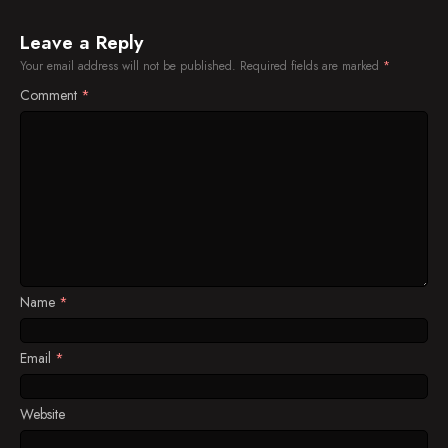
Leave a Reply
Your email address will not be published.
Required fields are marked
*
Comment
*
Name
*
Email
*
Website