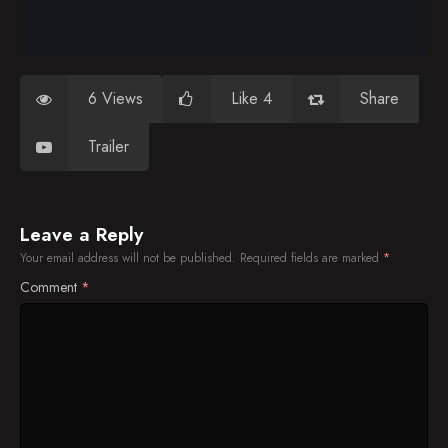
6 Views
Like 4
Share
Trailer
Leave a Reply
Your email address will not be published.
Required fields are marked
*
Comment
*