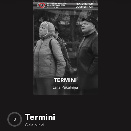
Blog
Favorites
Termini
0
Gala punkti