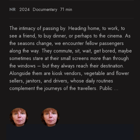
NR
2024
Documentary
71 min
The intimacy of passing by. Heading home, to work, to
see a friend, to buy dinner, or perhaps to the cinema. As
the seasons change, we encounter fellow passengers
along the way. They commute, sit, wait, get bored, maybe
sometimes stare at their small screens more than through
the windows – but they always reach their destination.
Alongside them are kiosk vendors, vegetable and flower
sellers, janitors, and drivers, whose daily routines
complement the journeys of the travellers. Public ...