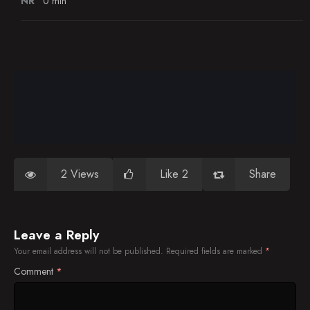
NR
0 min
2 Views
Like 2
Share
Leave a Reply
Your email address will not be published.
Required fields are marked
*
Comment
*