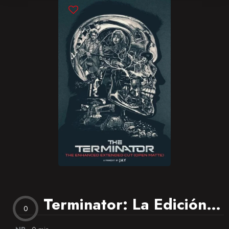
Blog
Favorites
Terminator: La Edición Extendida
0