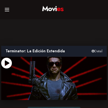
Movi
es
Home
Movies
Terminator: La Edición Extendida
Detail
TV Series
Collections
Networks