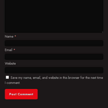
Name
*
Email
*
Website
Save my name, email, and website in this browser for the next time
I comment.