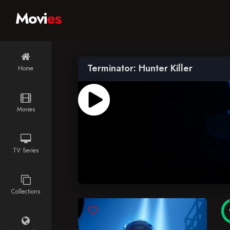
Movi
es
Terminator: Hunter Killer
Home
Movies
TV Series
Collections