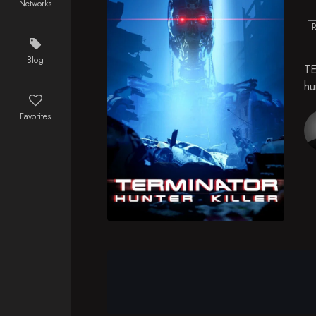
Networks
Blog
TE
hu
Favorites