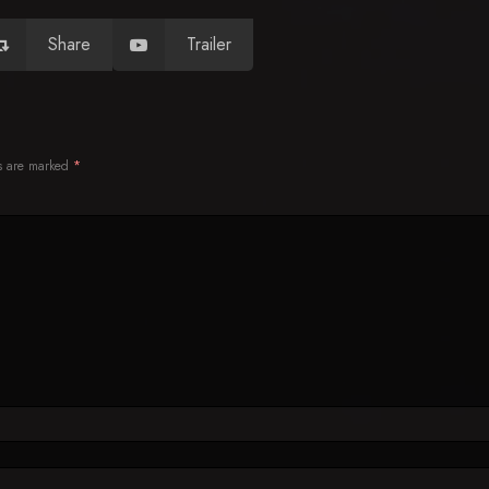
Share
Trailer
ds are marked
*