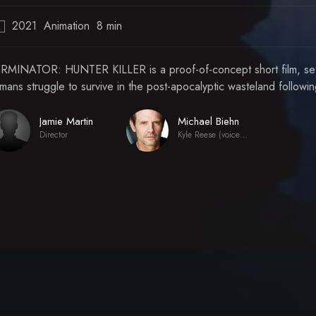
2021
Animation
8 min
R
RMINATOR: HUNTER KILLER is a proof-of-concept short film, set in
mans struggle to survive in the post-apocalyptic wasteland followi
Jamie Martin
Michael Biehn
Director
Kyle Reese (voice) (archive footage)