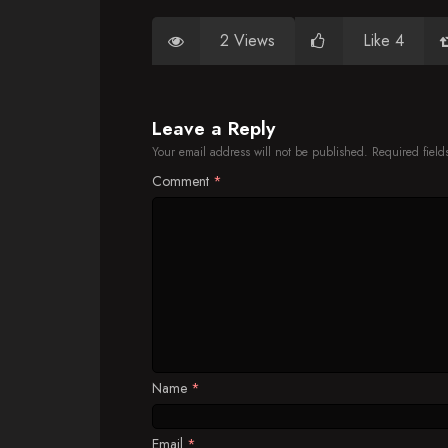
2 Views
Like 4
Leave a Reply
Your email address will not be published.
Required fiel
Comment
*
Name
*
Email
*