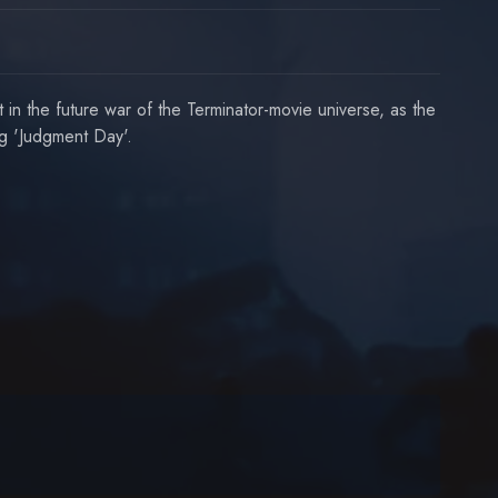
 the future war of the Terminator-movie universe, as the
ng 'Judgment Day'.