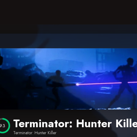
Terminator: Hunter Kill
9.3
Terminator: Hunter Killer