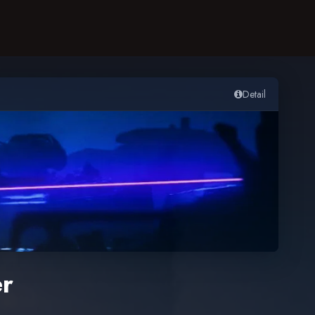
Detail
er