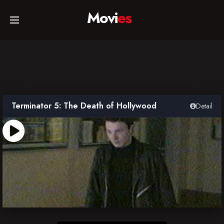
Movi
es
Home
Movies
Terminator 5: The Death of Hollywood
Detail
TV Series
Collections
Networks