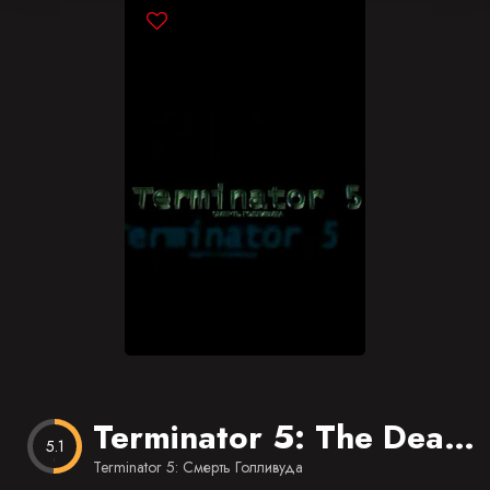
Blog
Favorites
Terminator 5: The Death of Hollywood
5.1
Terminator 5: Смерть Голливуда