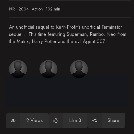
NR
2004
Action
102 min
An unofficial sequel to Kefir-Profit's unofficial Terminator
sequel... This time featuring Superman, Rambo, Neo from
the Matrix, Harry Potter and the evil Agent 007.
2 Views
Like 3
Share