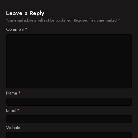
Leave a Reply
Your email address will not be published.
Required fields are marked
*
Comment
*
Name
*
Email
*
Website