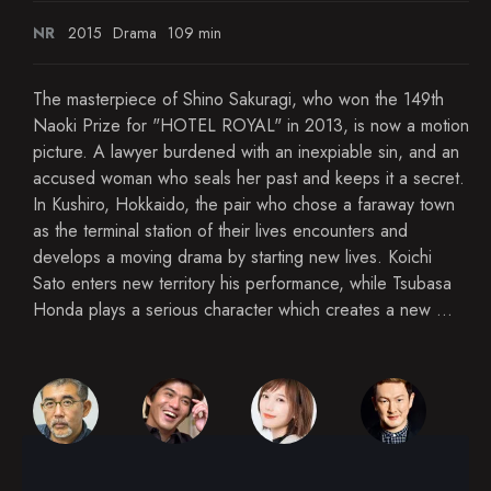
NR
2015
Drama
109 min
The masterpiece of Shino Sakuragi, who won the 149th
Naoki Prize for "HOTEL ROYAL" in 2013, is now a motion
picture. A lawyer burdened with an inexpiable sin, and an
accused woman who seals her past and keeps it a secret.
In Kushiro, Hokkaido, the pair who chose a faraway town
as the terminal station of their lives encounters and
develops a moving drama by starting new lives. Koichi
Sato enters new territory his performance, while Tsubasa
Honda plays a serious character which creates a new ...