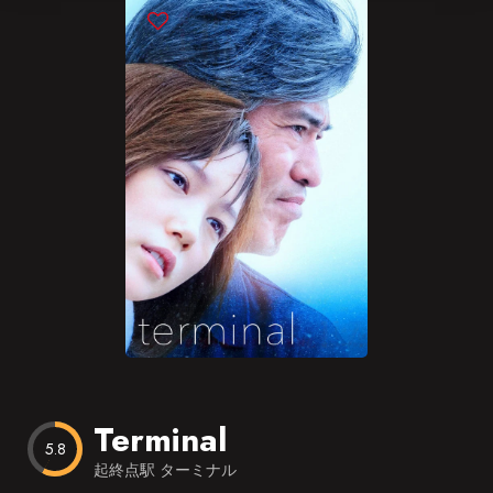
Blog
Favorites
Terminal
5.8
起終点駅 ターミナル