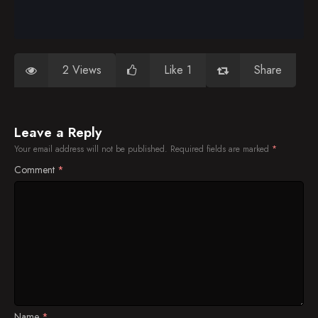
2 Views
Like 1
Share
Leave a Reply
Your email address will not be published.
Required fields are marked
*
Comment
*
Name
*