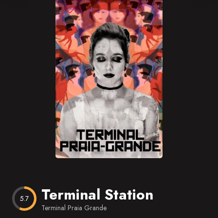
Blog
Favorites
Terminal Station
5.7
Terminal Praia Grande