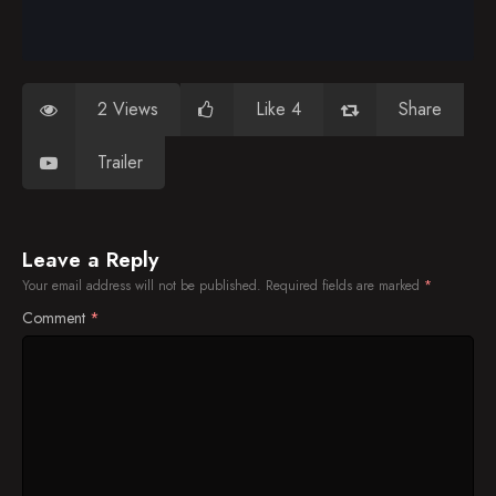
2 Views
Like 4
Share
Trailer
Leave a Reply
Your email address will not be published.
Required fields are marked
*
Comment
*