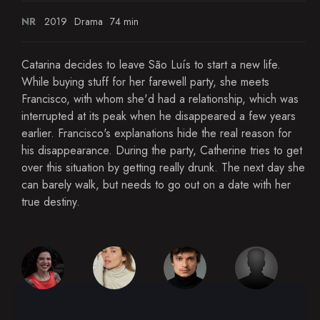
NR
2019
Drama
74 min
Catarina decides to leave São Luís to start a new life.
While buying stuff for her farewell party, she meets
Francisco, with whom she'd had a relationship, which was
interrupted at its peak when he disappeared a few years
earlier. Francisco's explanations hide the real reason for
his disappearance. During the party, Catherine tries to get
over this situation by getting really drunk. The next day she
can barely walk, but needs to go out on a date with her
true destiny.​