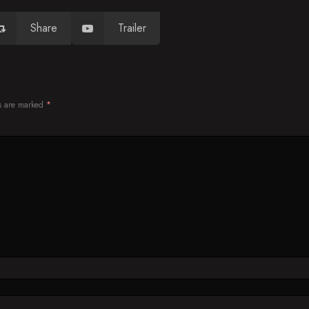
Share
Trailer
ds are marked
*