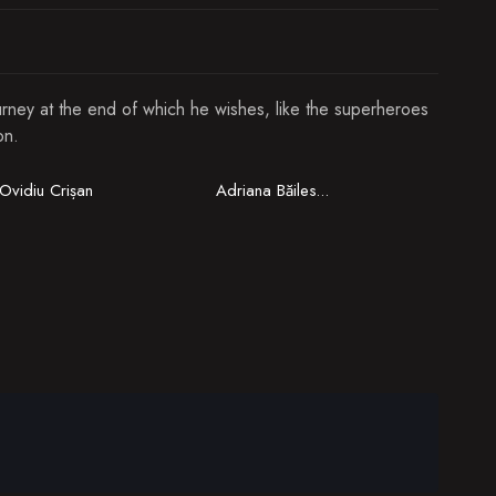
ourney at the end of which he wishes, like the superheroes
on.
Ovidiu Crișan
Adriana Băilescu