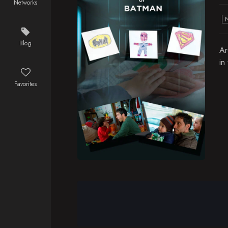
Networks
Blog
Ar
in
Favorites