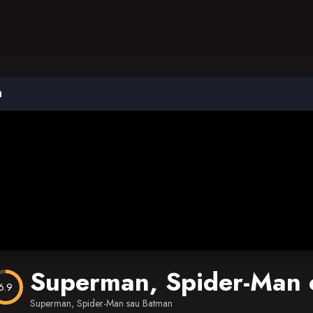
n
Superman, Spider-Man 
6.9
Superman, Spider-Man sau Batman