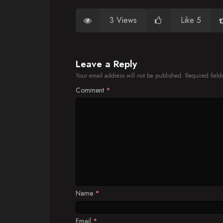
3 Views
Like 5
Leave a Reply
Your email address will not be published.
Required fiel
Comment
*
Name
*
Email
*