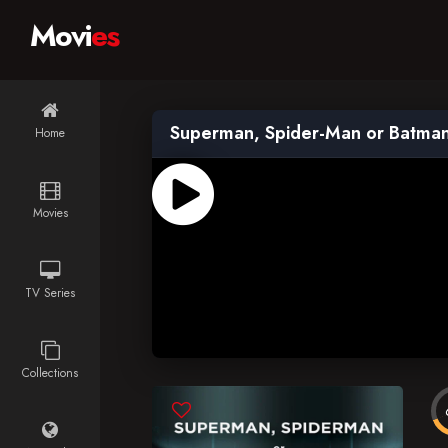
Movi
es
Superman, Spider-Man or Batma
Home
Movies
TV Series
Collections