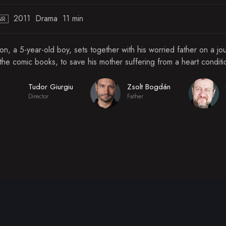
2011
Drama
11 min
NR
on, a 5-year-old boy, sets together with his worried father on a j
 the comic books, to save his mother suffering from a heart conditi
Tudor Giurgiu
Zsolt Bogdán
Director
Father