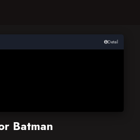
Detail
or Batman