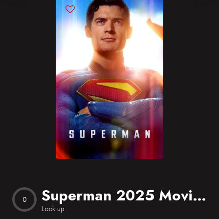
Blog
Favorites
Superman 2025 Movie free Download
0
Look up.