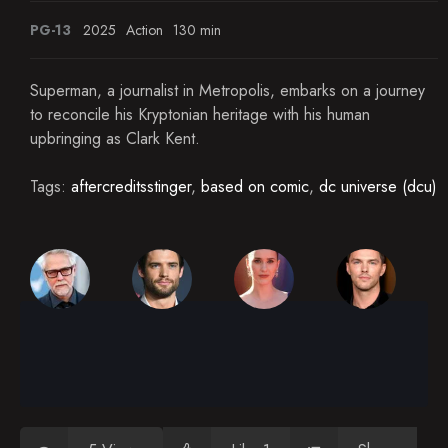
PG-13
2025
Action
130 min
Superman, a journalist in Metropolis, embarks on a journey
to reconcile his Kryptonian heritage with his human
upbringing as Clark Kent.
Tags:
aftercreditsstinger
,
based on comic
,
dc universe (dcu)