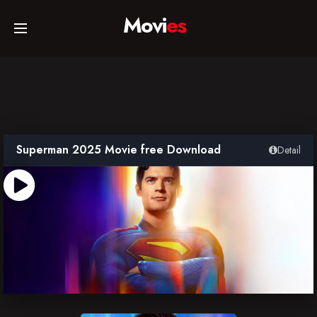
Movi
es
Home
Movies
Superman 2025 Movie free Download
Detail
TV Series
Collections
Networks