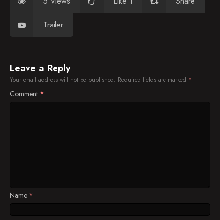
5 Views
Like 1
Share
Trailer
Leave a Reply
Your email address will not be published.
Required fields are marked
*
Comment
*
Name
*