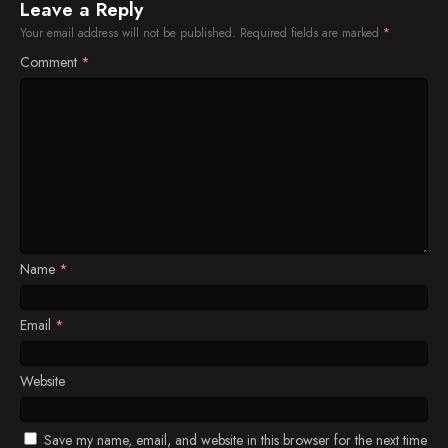
Episode 41
Leave a Reply
Your email address will not be published.
Required fields are marked
*
Episode 42
Comment
*
Episode 43
Episode 44
Episode 45
Episode 46
Episode 47
Name
*
Episode 48
Episode 49
Email
*
Episode 50
Website
Episode 51
Save my name, email, and website in this browser for the next time
Episode 52