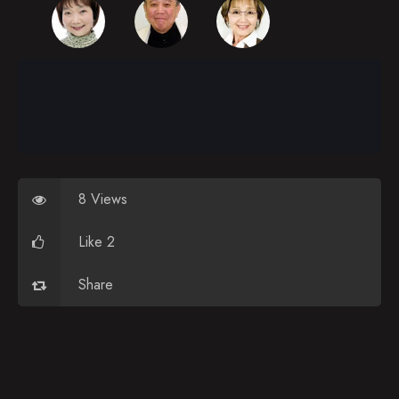
Episode 30
Episode 31
Episode 32
Episode 33
Episode 34
Episode 35
8 Views
Episode 36
Like 2
Episode 37
Share
Episode 38
Episode 39
Episode 40