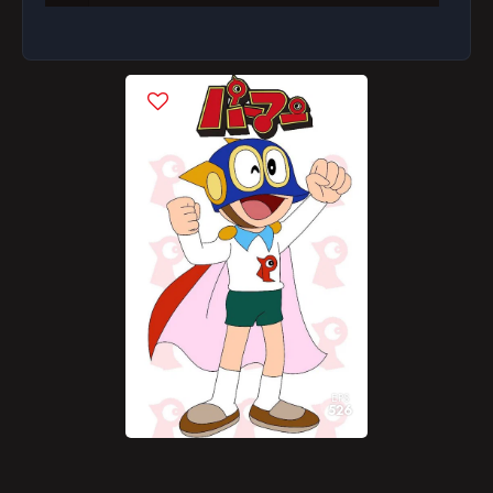
Episode 8
Episode 9
Episode 10
Episode 11
Episode 12
Episode 13
Episode 14
Episode 15
Episode 16
EPS
526
Episode 17
Episode 18