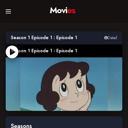
Movi
es
Home
Season 1 Episode 1 : Episode 1
Detail
Movies
Season 1 Episode 1 : Episode 1
TV Series
Collections
Networks
1983-04-04
Seasons