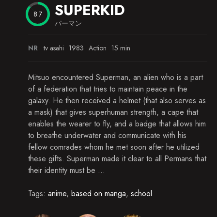
SUPERKID
Episode 19
8.7
パーマン
Episode 20
Episode 21
NR
tv asahi
1983
Action
15 min
Episode 22
Mitsuo encountered Superman, an alien who is a part
Episode 23
of a federation that tries to maintain peace in the
galaxy. He then received a helmet (that also serves as
Episode 24
a mask) that gives superhuman strength, a cape that
enables the wearer to fly, and a badge that allows him
Episode 25
to breathe underwater and communicate with his
Episode 26
fellow comrades whom he met soon after he utilized
these gifts. Superman made it clear to all Permans that
Episode 27
their identity must be ...
Episode 28
Tags:
anime
,
based on manga
,
school
Episode 29