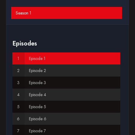
Blog
Season 1
Favorites
Episodes
Episode 1
Episode 2
Episode 3
Episode 4
Episode 5
Episode 6
Episode 7