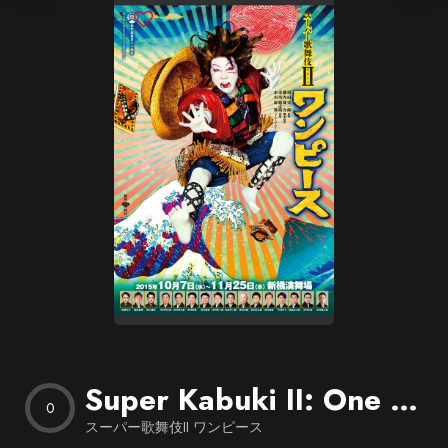
Blog
Favorites
Super Kabuki II: One Piece
0
スーパー歌舞伎II ワンピース