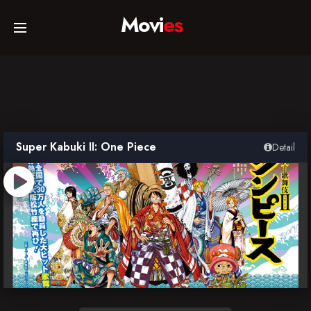
Movi
es
Home
Movies
Super Kabuki II: One Piece
Detail
TV Series
Collections
Networks