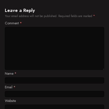
Leave a Reply
Your email address will not be published.
Required fields are marked
*
Comment
*
Name
*
Email
*
Website