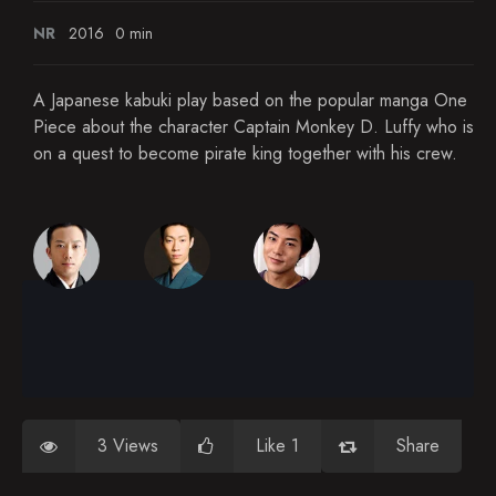
NR
2016
0 min
A Japanese kabuki play based on the popular manga One
Piece about the character Captain Monkey D. Luffy who is
on a quest to become pirate king together with his crew.
3 Views
Like 1
Share