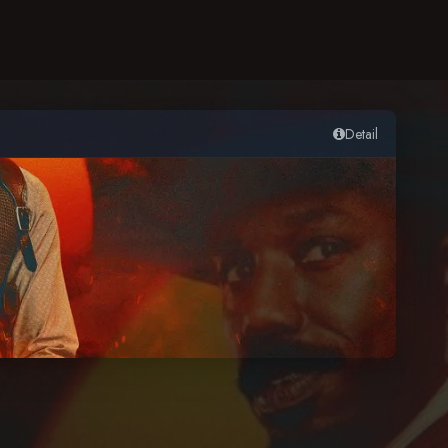
Detail