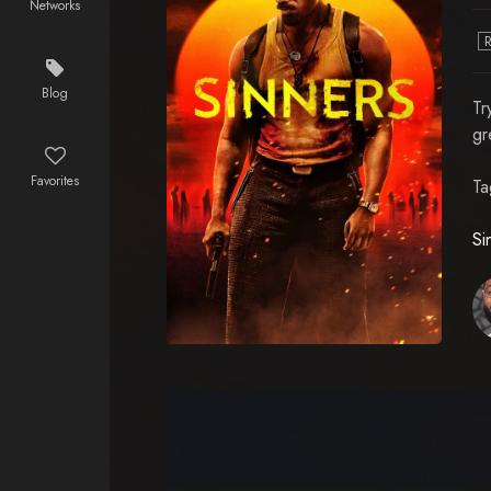
Networks
Blog
Tr
gr
Favorites
Ta
Si