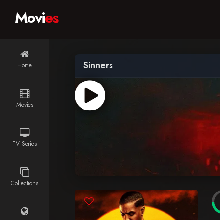
Movi
es
Sinners
Home
Movies
TV Series
Collections