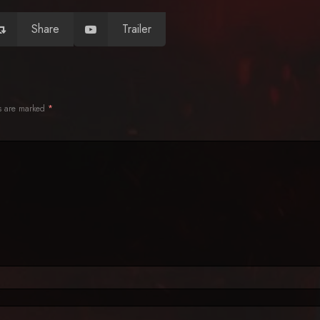
Share
Trailer
ds are marked
*