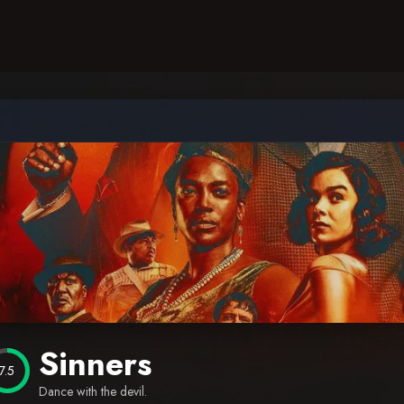
Sinners
7.5
Dance with the devil.