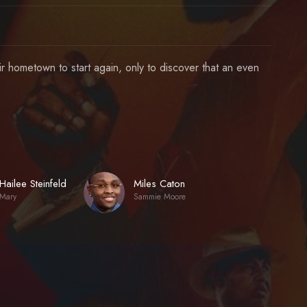
eir hometown to start again, only to discover that an even
Hailee Steinfeld
Miles Caton
Mary
Sammie Moore