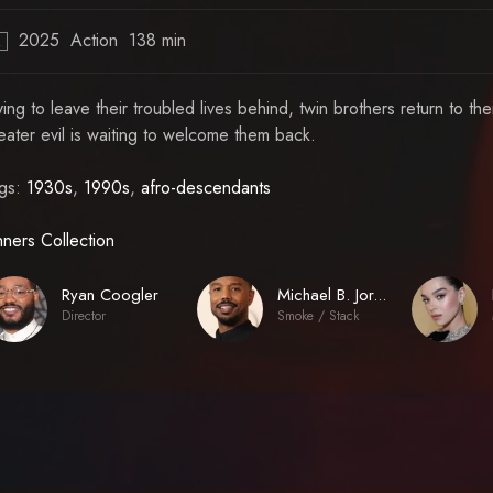
2025
Action
138 min
R
ying to leave their troubled lives behind, twin brothers return to th
eater evil is waiting to welcome them back.
gs:
1930s
,
1990s
,
afro-descendants
nners Collection
Ryan Coogler
Michael B. Jordan
Director
Smoke / Stack