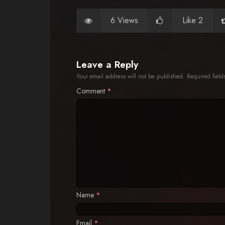
6 Views
Like 2
Leave a Reply
Your email address will not be published.
Required fiel
Comment
*
Name
*
Email
*