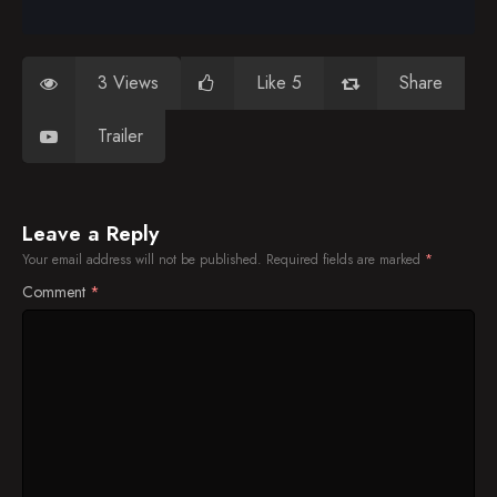
3 Views
Like 5
Share
Trailer
Leave a Reply
Your email address will not be published.
Required fields are marked
*
Comment
*