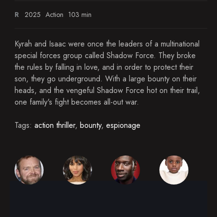
R
2025
Action
103 min
Kyrah and Isaac were once the leaders of a multinational
special forces group called Shadow Force. They broke
the rules by falling in love, and in order to protect their
son, they go underground. With a large bounty on their
heads, and the vengeful Shadow Force hot on their trail,
one family's fight becomes all-out war.
Tags:
action thriller
,
bounty
,
espionage