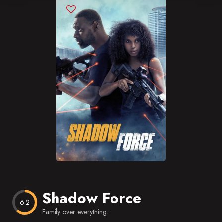
Blog
Favorites
Shadow Force
6.2
Family over everything.