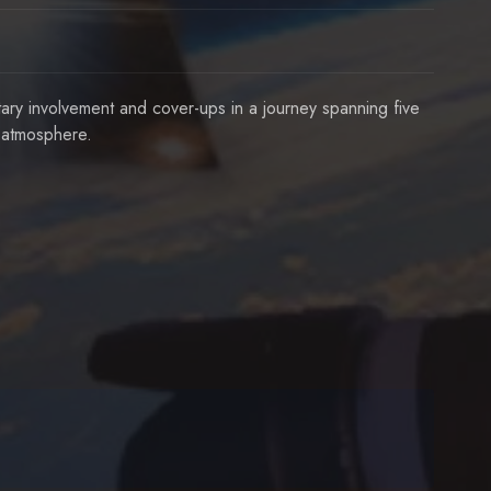
ary involvement and cover-ups in a journey spanning five
r atmosphere.