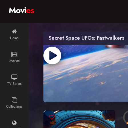
Movi
es
Secret Space UFOs: Fastwalkers
Home
Movies
TV Series
Collections