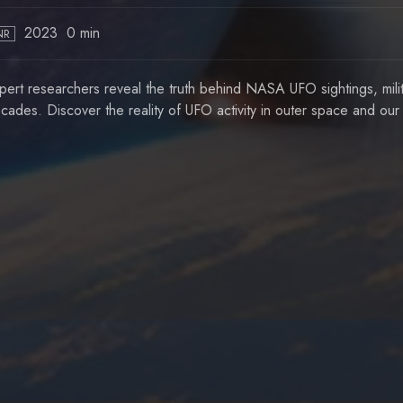
2023
0 min
NR
pert researchers reveal the truth behind NASA UFO sightings, milit
cades. Discover the reality of UFO activity in outer space and ou