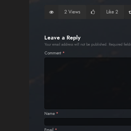
2 Views
Like 2
Leave a Reply
Your email address will not be published.
Required fiel
Comment
*
Name
*
Email
*