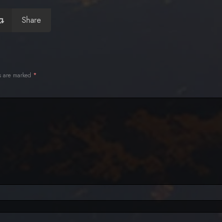
Share
ds are marked
*