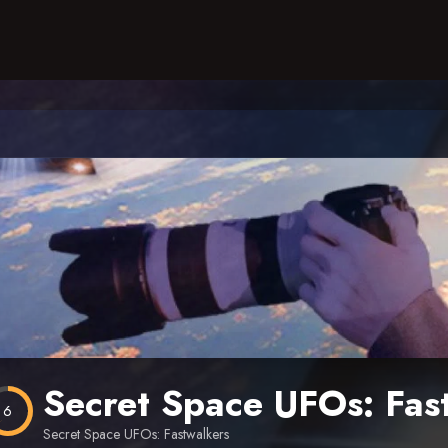
Secret Space UFOs: Fas
6
Secret Space UFOs: Fastwalkers