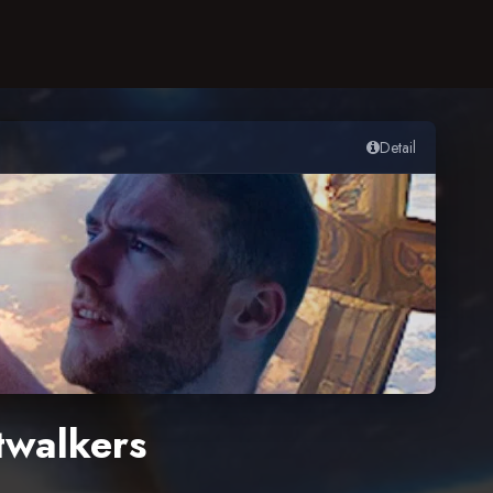
Detail
twalkers