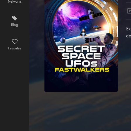
Networks
Blog
Ex
de
Favorites