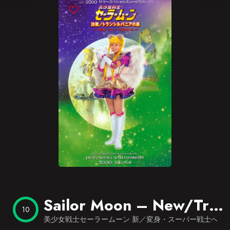
Blog
Favorites
Sailor Moon – New/Transformation – The Path to Become the Super Warrior – Overture of Last Dracul
10
美少女戦士セーラームーン 新／変身・スーパー戦士への