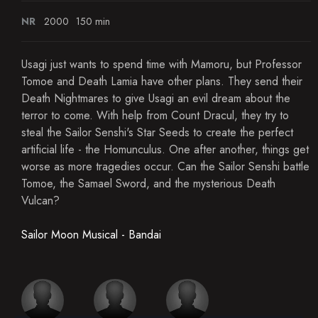
NR
2000
150 min
Usagi just wants to spend time with Mamoru, but Professor
Tomoe and Death Lamia have other plans. They send their
Death Nightmares to give Usagi an evil dream about the
terror to come. With help from Count Dracul, they try to
steal the Sailor Senshi's Star Seeds to create the perfect
artificial life - the Homunculus. One after another, things get
worse as more tragedies occur. Can the Sailor Senshi battle
Tomoe, the Samael Sword, and the mysterious Death
Vulcan?
Sailor Moon Musical - Bandai