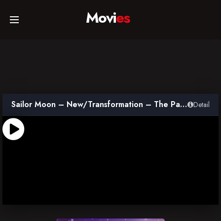
Movi
es
Home
Movies
Sailor Moon – New/Transformation – The Path to Become the Super Warrior – Overture of Last Dracul
Detail
TV Series
Collections
Networks