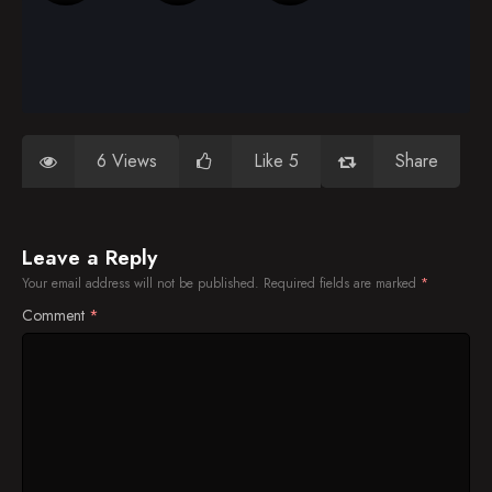
6 Views
Like 5
Share
Leave a Reply
Your email address will not be published.
Required fields are marked
*
Comment
*