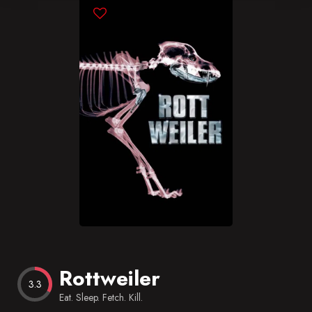
Blog
Favorites
Rottweiler
3.3
Eat. Sleep. Fetch. Kill.