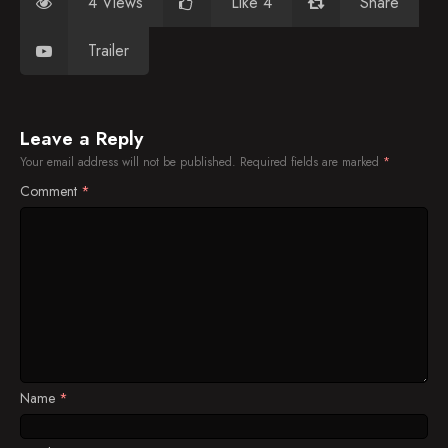
4 Views
Like 4
Share
Trailer
Leave a Reply
Your email address will not be published.
Required fields are marked
*
Comment
*
Name
*