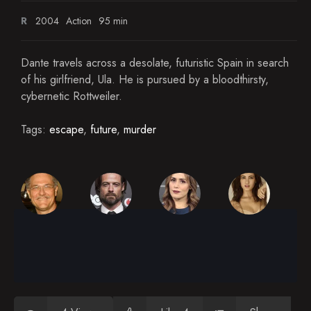
R
2004
Action
95 min
Dante travels across a desolate, futuristic Spain in search
of his girlfriend, Ula. He is pursued by a bloodthirsty,
cybernetic Rottweiler.
Tags:
escape
,
future
,
murder