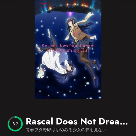
Blog
Favorites
Rascal Does Not Dream of a Dreaming Girl
8.2
青春ブタ野郎はゆめみる少女の夢を見ない