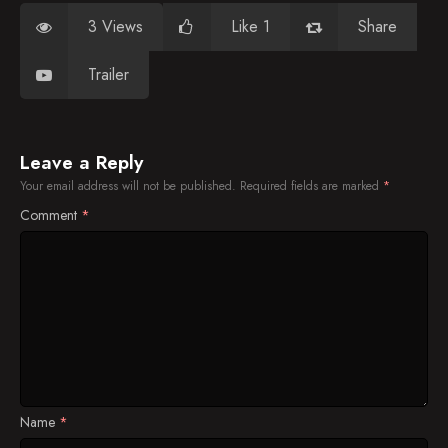
3 Views
Like 1
Share
Trailer
Leave a Reply
Your email address will not be published.
Required fields are marked
*
Comment
*
Name
*