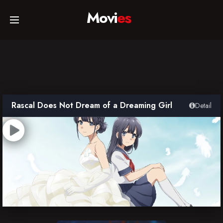
Movi
es
Home
Movies
Rascal Does Not Dream of a Dreaming Girl
Detail
TV Series
Collections
Networks