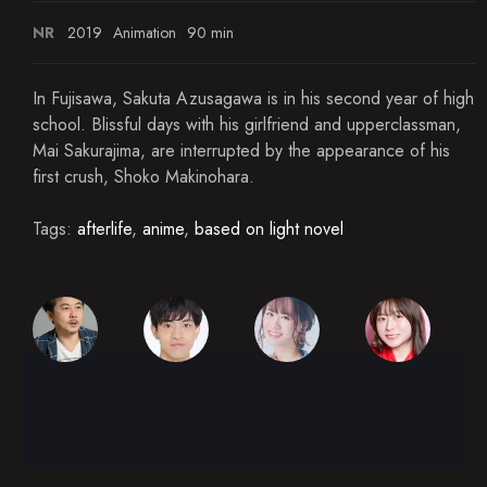
NR
2019
Animation
90 min
In Fujisawa, Sakuta Azusagawa is in his second year of high
school. Blissful days with his girlfriend and upperclassman,
Mai Sakurajima, are interrupted by the appearance of his
first crush, Shoko Makinohara.
Tags:
afterlife
,
anime
,
based on light novel