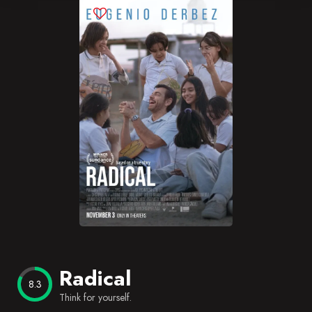
Blog
Favorites
Radical
8.3
Think for yourself.