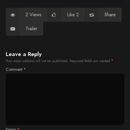
2 Views
Like 2
Share
Trailer
Leave a Reply
Your email address will not be published.
Required fields are marked
*
Comment
*
Name
*