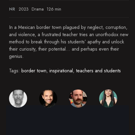
NR
2023
Drama
126 min
In a Mexican border town plagued by neglect, corruption,
and violence, a frustrated teacher tries an unorthodox new
method to break through his students’ apathy and unlock
their curiosity, their potential... and perhaps even their
genius.
Tags:
border town
,
inspirational
,
teachers and students