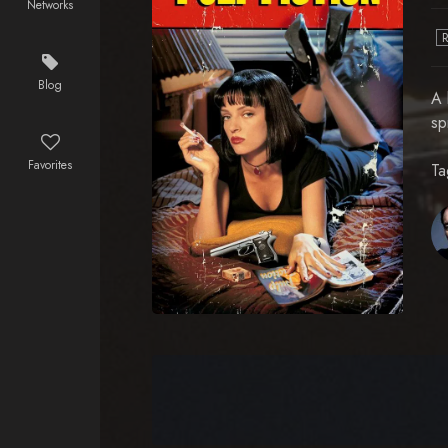
Networks
Blog
A 
sp
Favorites
Ta