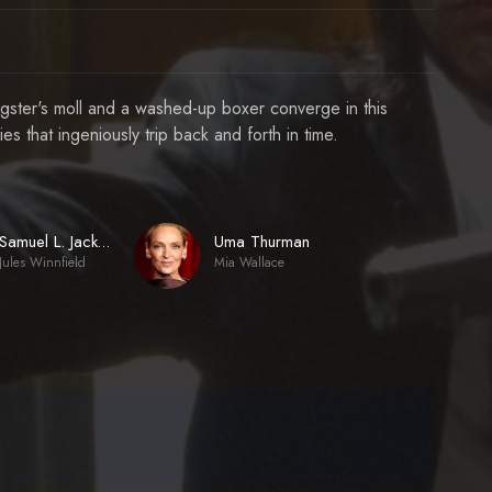
ngster's moll and a washed-up boxer converge in this
s that ingeniously trip back and forth in time.
Uma Thurman
Samuel L. Jackson
Jules Winnfield
Mia Wallace