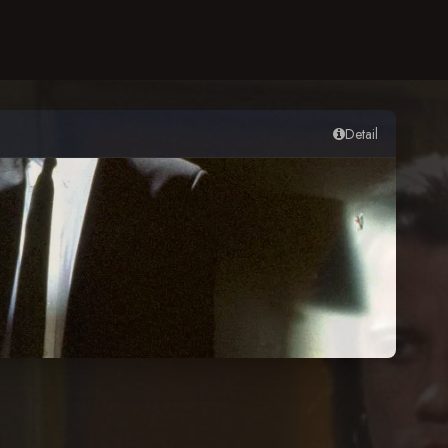
Detail