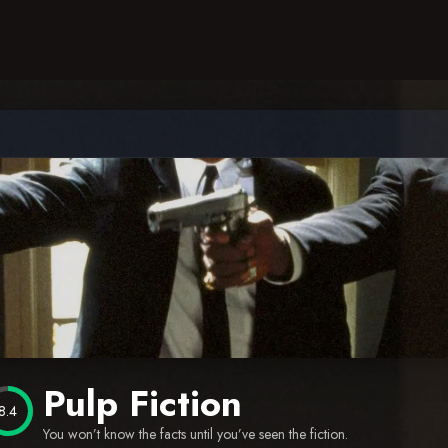
Pulp Fiction
8.4
You won’t know the facts until you’ve seen the fiction.