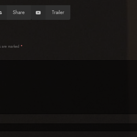
Share
Trailer
ds are marked
*