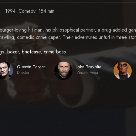
1994
Comedy
154 min
R
burger-loving hit man, his philosophical partner, a drug-addled ga
rawling, comedic crime caper. Their adventures unfurl in three storie
gs:
boxer
,
briefcase
,
crime boss
John Travolta
Quentin Tarantino
Director
Vincent Vega