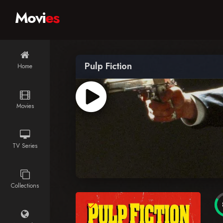
Movi
es
Pulp Fiction
Home
Movies
TV Series
Collections