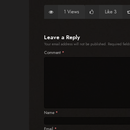
1 Views
Like 3
Leave a Reply
Your email address will not be published.
Required fiel
Comment
*
Name
*
Email
*