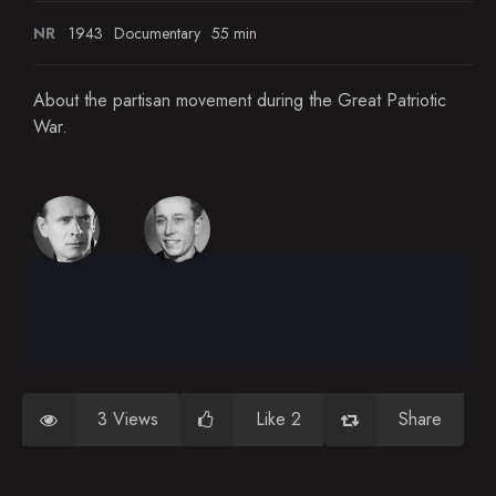
NR
1943
Documentary
55 min
About the partisan movement during the Great Patriotic
War.
3 Views
Like 2
Share