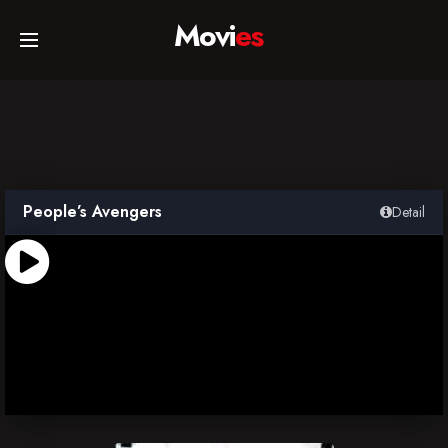
Movi
es
Home
Movies
People’s Avengers
Detail
TV Series
Collections
Networks