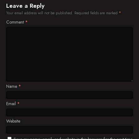
Leave a Reply
Your email address will not be published.
Required fields are marked
*
Comment
*
Name
*
Email
*
Website