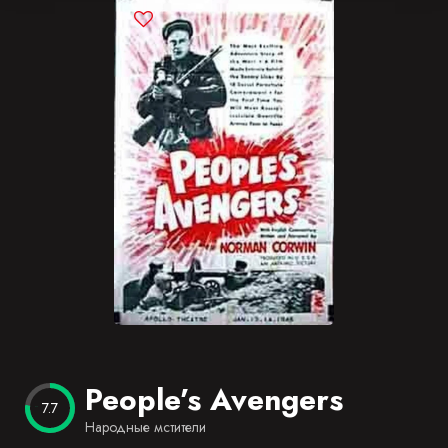
Blog
Favorites
People’s Avengers
7.7
Народные мстители