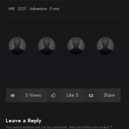
NR
2021
Adventure
0 min
3 Views
Like 3
Share
Leave a Reply
Your email address will not be published.
Required fields are marked
*