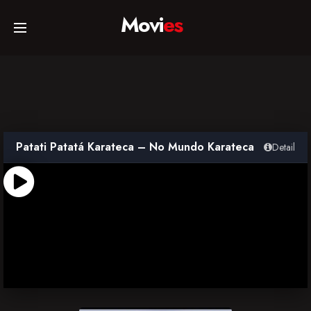
Movi
es
Home
Movies
Patati Patatá Karateca – No Mundo Karateca
Detail
TV Series
Collections
Networks