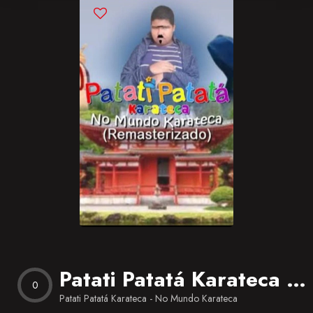
Blog
Favorites
Patati Patatá Karateca – No Mundo Karateca
0
Patati Patatá Karateca - No Mundo Karateca