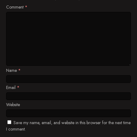
Comment
*
Name
*
Email
*
Website
Save my name, email, and website in this browser for the next time
I comment.