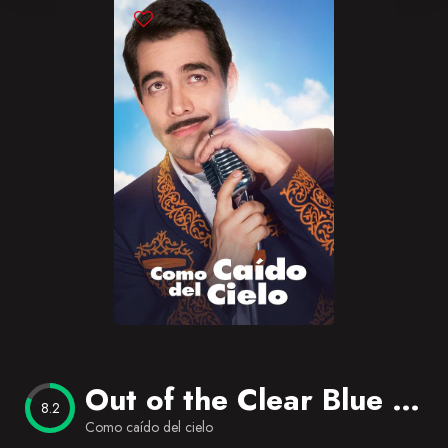
Blog
Favorites
Out of the Clear Blue Sky
8.2
Como caído del cielo