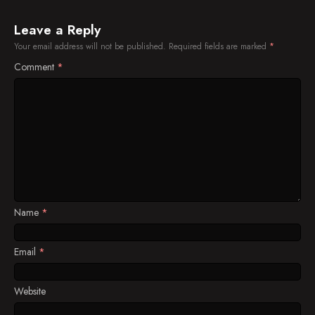
Leave a Reply
Your email address will not be published.
Required fields are marked
*
Comment
*
Name
*
Email
*
Website