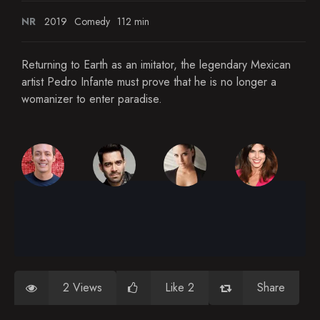
NR
2019
Comedy
112 min
Returning to Earth as an imitator, the legendary Mexican
artist Pedro Infante must prove that he is no longer a
womanizer to enter paradise.
2 Views
Like 2
Share