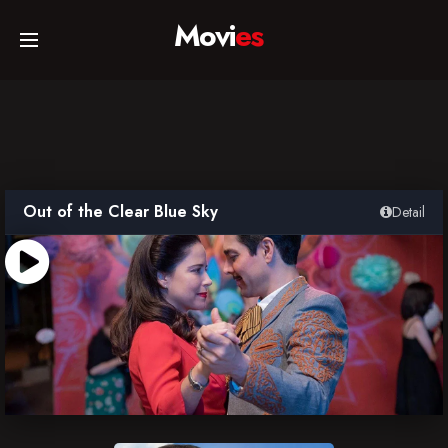
Movi
es
Home
Movies
Out of the Clear Blue Sky
Detail
TV Series
Collections
Networks