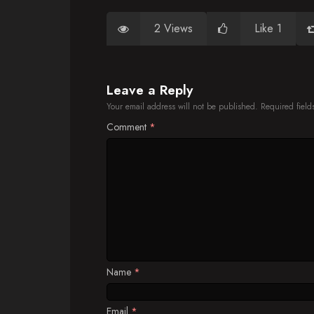
2 Views
Like 1
Leave a Reply
Your email address will not be published.
Required fiel
Comment
*
Name
*
Email
*