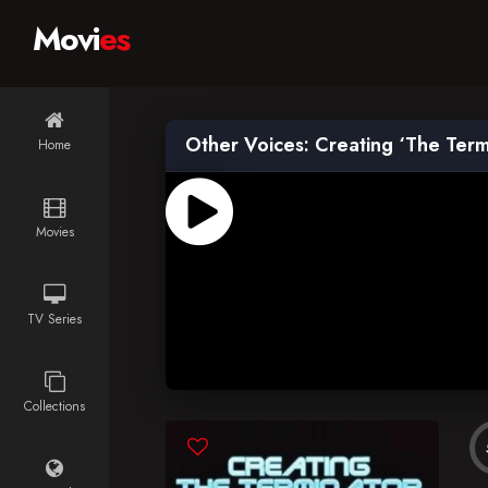
Movi
es
Other Voices: Creating ‘The Term
Home
Movies
TV Series
Collections