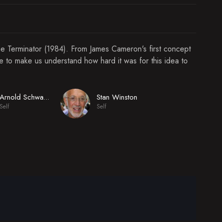
he Terminator (1984). From James Cameron's first concept
re to make us understand how hard it was for this idea to
Stan Winston
Arnold Schwarzenegger
Self
Self