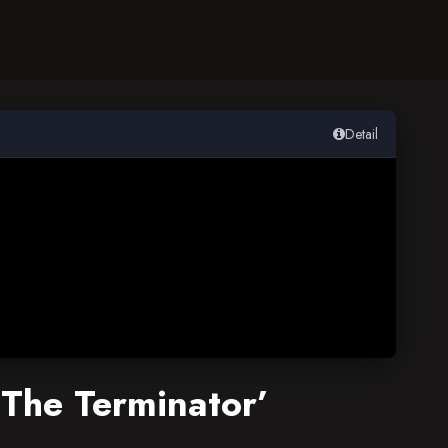
Detail
‘The Terminator’