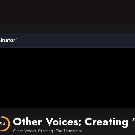
inator’
Other Voices: Creating 
5.4
Other Voices: Creating 'The Terminator'