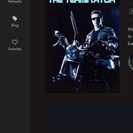
Networks
Blog
Ma
to
be
Favorites