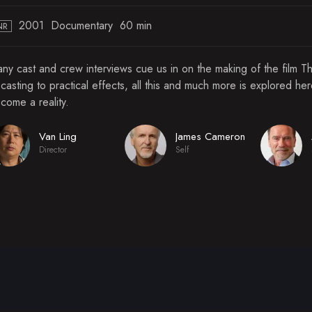
2001
Documentary
60 min
NR
ny cast and crew interviews cue us in on the making of the film T
 casting to practical effects, all this and much more is explored he
come a reality.
Van Ling
James Cameron
Director
Self