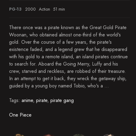
PG-13
2000
Action
51 min
There once was a pirate known as the Great Gold Pirate
Woonan, who obtained almost one-third of the world's
gold. Over the course of a few years, the pirate's
existence faded, and a legend grew that he disappeared
with his gold to a remote island, an island pirates continue
to search for. Aboard the Going Merry, Luffy and his
crew, starved and reckless, are robbed of their treasure.
In an attempt to get it back, they wreck the getaway ship,
guided by a young boy named Tobio, who's a ...
Tags:
anime
,
pirate
,
pirate gang
One Piece