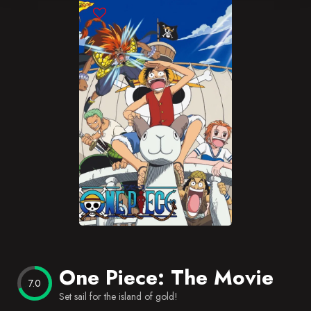
Blog
Favorites
One Piece: The Movie
7.0
Set sail for the island of gold!