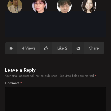
4 Views
Like 2
Share
Leave a Reply
Your email address will not be published.
Required fields are marked
*
Comment
*