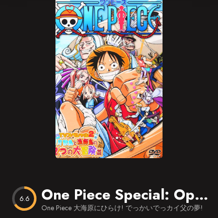
Blog
Favorites
One Piece Special: Open Upon the Great Sea! A Father’s Huge, HUGE Dream!
6.6
One Piece 大海原にひらけ! でっかいでっカイ父の夢!