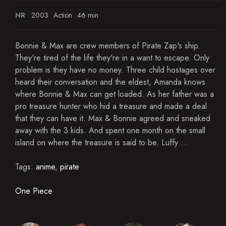
NR
2003
Action
46 min
Bonnie & Max are crew members of Pirate Zap's ship.
They're tired of the life they're in a want to escape. Only
problem is they have no money. Three child hostages over
heard their conversation and the eldest, Amanda knows
where Bonnie & Max can get loaded. As her father was a
pro treasure hunter who hid a treasure and made a deal
that they can have it. Max & Bonnie agreed and sneaked
away with the 3 kids. And spent one month on the small
island on where the treasure is said to be. Luffy ...
Tags:
anime
,
pirate
One Piece