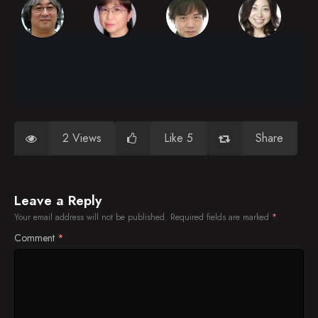
2 Views
Like 5
Share
Leave a Reply
Your email address will not be published.
Required fields are marked
*
Comment
*