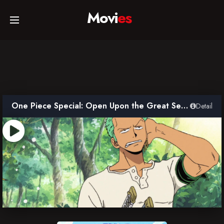
Movi
es
Home
Movies
One Piece Special: Open Upon the Great Sea! A Father’s Huge, HUGE Dream!
Detail
TV Series
Collections
Networks