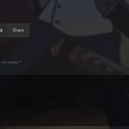
Share
ds are marked
*