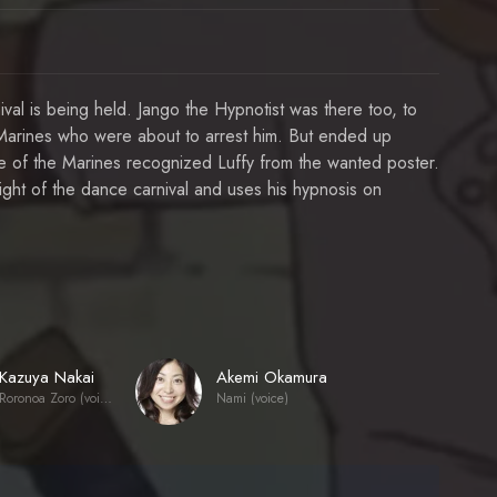
ival is being held. Jango the Hypnotist was there too, to
arines who were about to arrest him. But ended up
e of the Marines recognized Luffy from the wanted poster.
ight of the dance carnival and uses his hypnosis on
Kazuya Nakai
Akemi Okamura
Roronoa Zoro (voice)
Nami (voice)