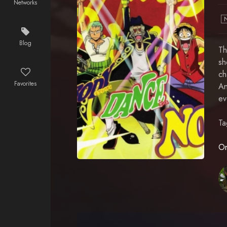
Networks
Blog
Th
sh
ch
Favorites
An
ev
Ta
On