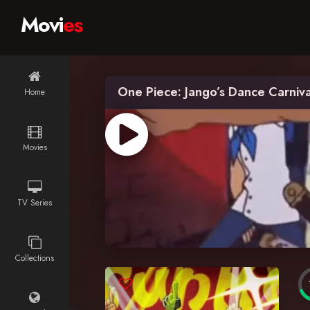
Movi
es
One Piece: Jango’s Dance Carniva
Home
Movies
TV Series
Collections