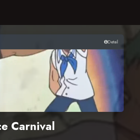
Detail
e Carnival