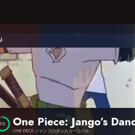
l
One Piece: Jango’s Danc
7.0
ONE PIECE ジャンゴのダンスカーニバル