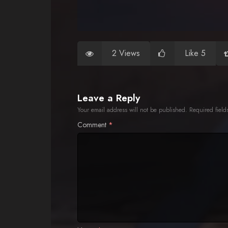
2 Views
Like 5
Leave a Reply
Your email address will not be published.
Required fiel
Comment
*