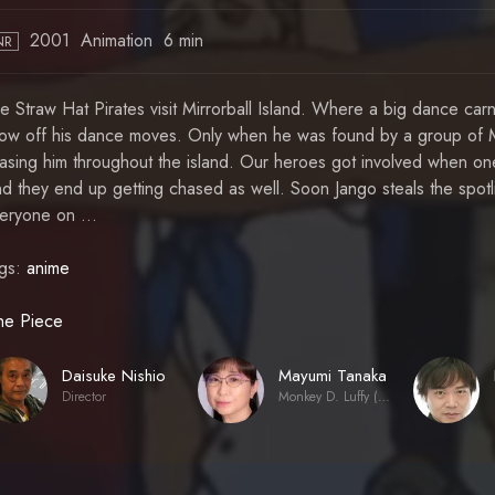
2001
Animation
6 min
NR
e Straw Hat Pirates visit Mirrorball Island. Where a big dance carn
ow off his dance moves. Only when he was found by a group of M
asing him throughout the island. Our heroes got involved when on
d they end up getting chased as well. Soon Jango steals the spotl
eryone on ...
gs:
anime
e Piece
Daisuke Nishio
Mayumi Tanaka
Director
Monkey D. Luffy (voice)