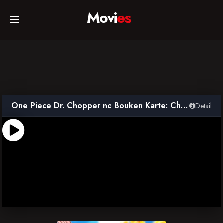
Movi
es
Home
Movies
One Piece Dr. Chopper no Bouken Karte: Chichi to Musume no Ballad
Detail
TV Series
Collections
Networks