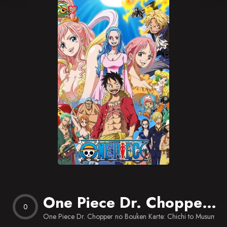
Blog
Favorites
One Piece Dr. Chopper no Bouken Karte: Chichi to Musume no Ballad
0
One Piece Dr. Chopper no Bouken Karte: Chichi to Musume n