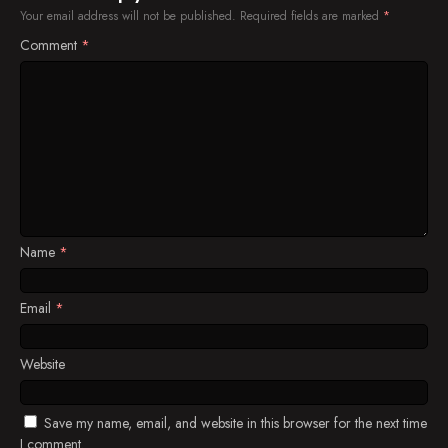
Your email address will not be published.
Required fields are marked
*
Comment
*
Name
*
Email
*
Website
Save my name, email, and website in this browser for the next time
I comment.