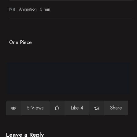
NR
Animation
0 min
One Piece
5 Views
Like 4
Share
Leave a Reply