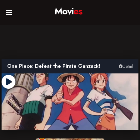
Movi
es
Home
Movies
One Piece: Defeat the Pirate Ganzack!
Detail
TV Series
Collections
Networks