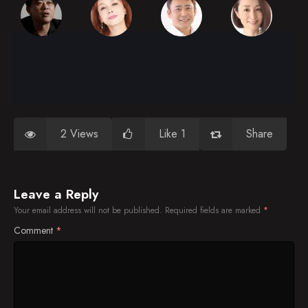
2 Views
Like 1
Share
Leave a Reply
Your email address will not be published.
Required fields are marked
*
Comment
*