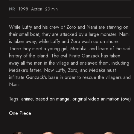
NR
1998
Action
29 min
While Luffy and his crew of Zoro and Nami are starving on
their small boat, they are attacked by a large monster. Nami
is taken away, while Luffy and Zoro wash up on shore.
There they meet a young girl, Medaka, and learn of the sad
history of the island. The evil Pirate Ganzack has taken
away all the men in the village and enslaved them, including
Medaka's father. Now Luffy, Zoro, and Medaka must
infiltrate Ganzack's base in order to rescue the villagers and
Nami.
Tags:
anime
,
based on manga
,
original video animation (ova)
One Piece