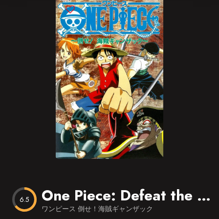
Blog
Favorites
One Piece: Defeat the Pirate Ganzack!
6.5
ワンピース 倒せ！海賊ギャンザック