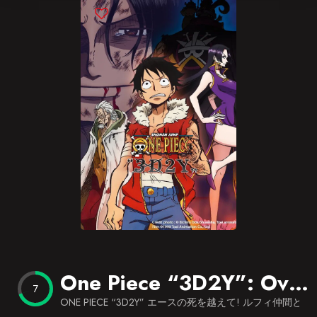
Blog
Favorites
One Piece “3D2Y”: Overcome Ace’s Death! Luffy’s Vow to his Friends
7
ONE PIECE “3D2Y” エースの死を越えて! ルフィ仲間と