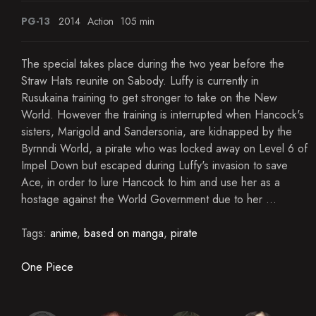
PG-13
2014
Action
105 min
The special takes place during the two year before the
Straw Hats reunite on Sabody. Luffy is currently in
Rusukaina training to get stronger to take on the New
World. However the training is interrupted when Hancock's
sisters, Marigold and Sandersonia, are kidnapped by the
Byrnndi World, a pirate who was locked away on Level 6 of
Impel Down but escaped during Luffy's invasion to save
Ace, in order to lure Hancock to him and use her as a
hostage against the World Government due to her ...
Tags:
anime
,
based on manga
,
pirate
One Piece