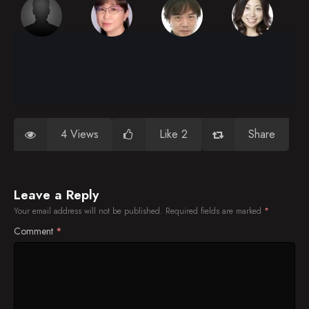
4 Views
Like 2
Share
Leave a Reply
Your email address will not be published.
Required fields are marked
*
Comment
*