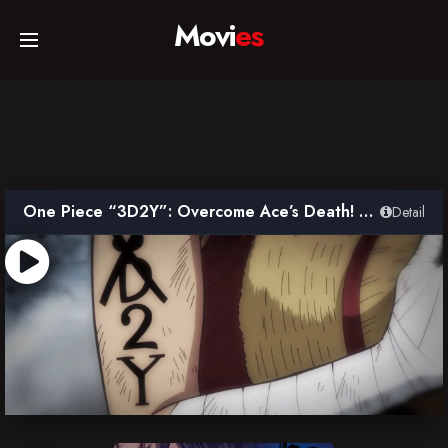
Movi
es
Home
Movies
One Piece “3D2Y”: Overcome Ace’s Death! Luffy’s Vow to his Friends
Detail
TV Series
Collections
Networks