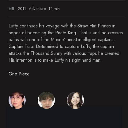
NR
2011
Adventure
12 min
Luffy continues his voyage with the Straw Hat Pirates in
hopes of becoming the Pirate King. That is until he crosses
paths with one of the Marine’s most intelligent captains,
Captain Trap. Determined to capture Luffy, the captain
attacks the Thousand Sunny with various traps he created.
His intention is to make Luffy his right hand man.
One Piece