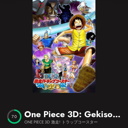
Blog
Favorites
One Piece 3D: Gekisou! Trap Coaster
7.0
ONE PIECE 3D 激走! トラップコースター