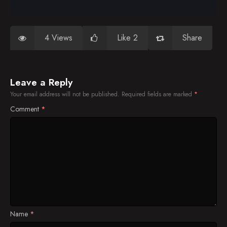
4 Views
Like 2
Share
Leave a Reply
Your email address will not be published.
Required fields are marked
*
Comment
*
Name
*