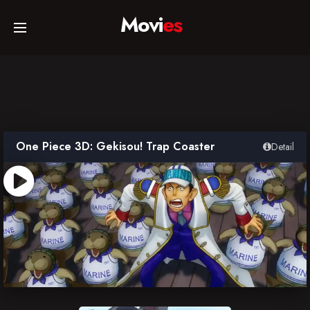
Movi
es
Home
Movies
One Piece 3D: Gekisou! Trap Coaster
Detail
TV Series
Collections
Networks