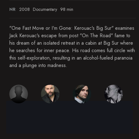
NR
2008
Documentary
98 min
"One Fast Move or I'm Gone: Kerouac's Big Sur" examines
Jack Kerouac's escape from post "On The Road" fame to
his dream of an isolated retreat in a cabin at Big Sur where
he searches for inner peace. His road comes full circle with
this self-exploration, resulting in an alcohol-fueled paranoia
and a plunge into madness.