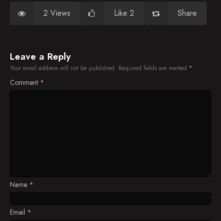
2 Views
Like 2
Share
Leave a Reply
Your email address will not be published.
Required fields are marked
*
Comment
*
Name
*
Email
*