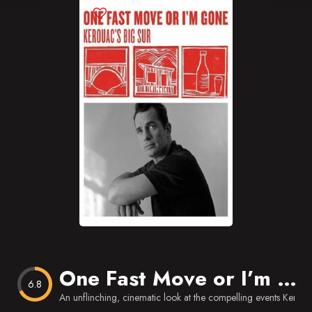
Blog
Favorites
One Fast Move or I’m Gone: Kerouac’s Big Sur
6.8
An unflinching, cinematic look at the compelling events Keroua