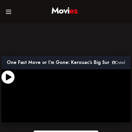
Movi
es
Home
Movies
One Fast Move or I’m Gone: Kerouac’s Big Sur
Detail
TV Series
Collections
Networks