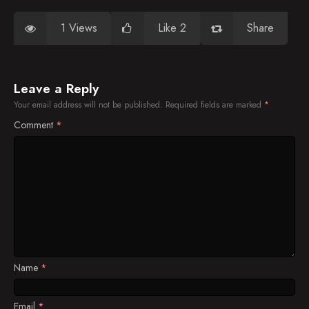
1 Views
Like 2
Share
Leave a Reply
Your email address will not be published.
Required fields are marked
*
Comment
*
Name
*
Email
*