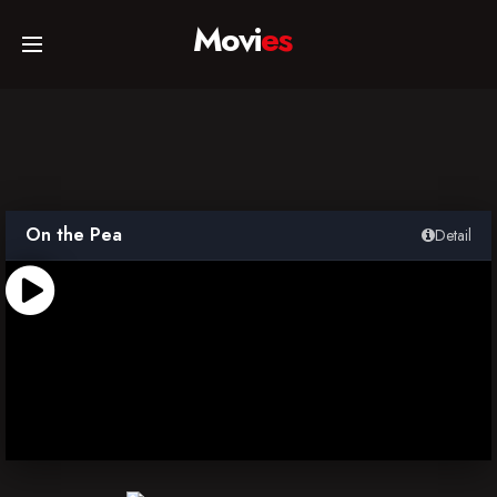
Movi
es
Home
Movies
On the Pea
Detail
TV Series
Collections
Networks