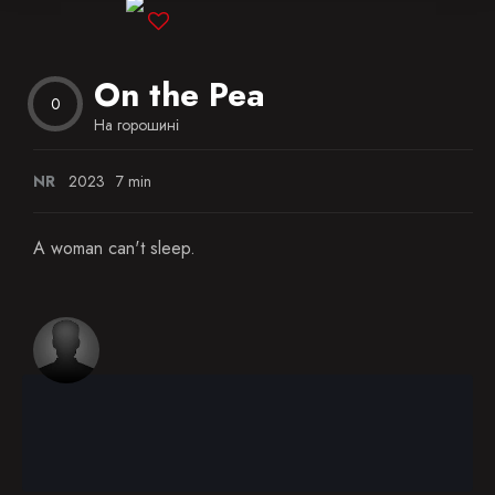
Blog
On the Pea
Favorites
0
На горошині
NR
2023
7 min
A woman can't sleep.