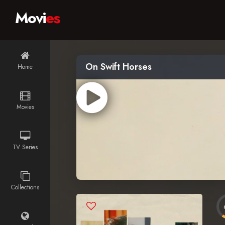
Movi
es
On Swift Horses
Home
Movies
TV Series
Collections