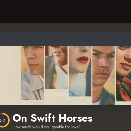
On Swift Horses
6.0
How much would you gamble for love?