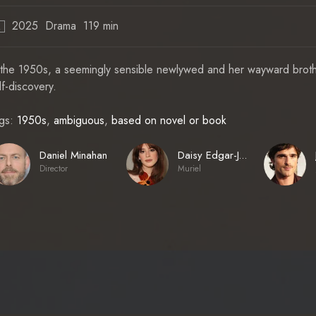
2025
Drama
119 min
R
 the 1950s, a seemingly sensible newlywed and her wayward brother
lf-discovery.
gs:
1950s
,
ambiguous
,
based on novel or book
Daniel Minahan
Daisy Edgar-Jones
Director
Muriel