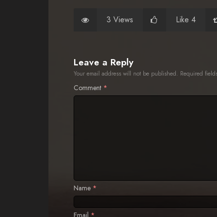
3 Views
Like 4
Leave a Reply
Your email address will not be published.
Required fiel
Comment
*
Name
*
Email
*