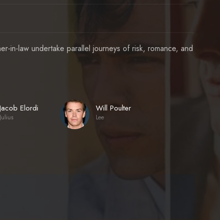
-in-law undertake parallel journeys of risk, romance, and
Jacob Elordi
Will Poulter
Julius
Lee