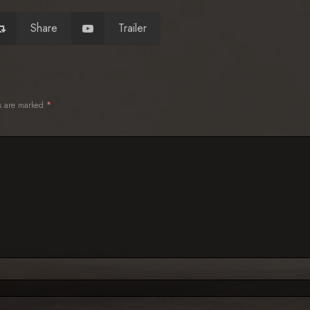
Share
Trailer
ds are marked
*