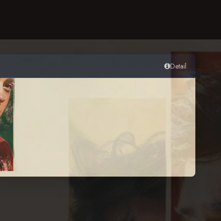
Detail