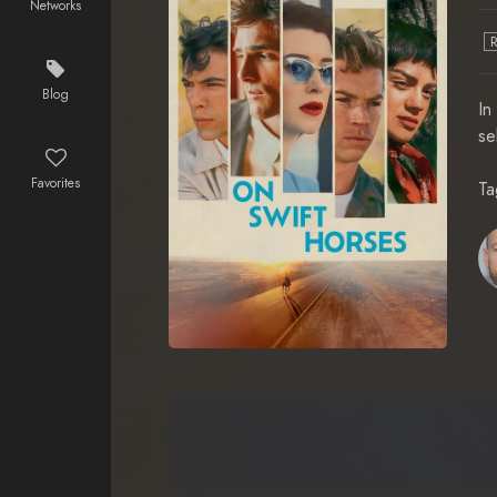
Networks
Blog
In
se
Favorites
Ta