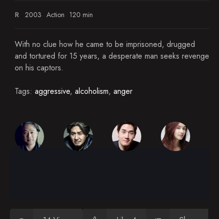
R
2003
Action
120 min
With no clue how he came to be imprisoned, drugged
and tortured for 15 years, a desperate man seeks revenge
on his captors.
Tags:
aggressive
,
alcoholism
,
anger