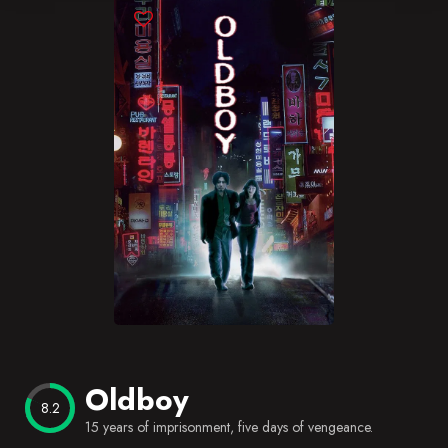
Blog
Favorites
Oldboy
8.2
15 years of imprisonment, five days of vengeance.