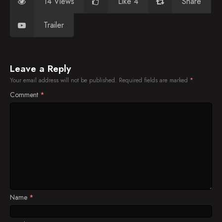
14 Views
Like 4
Share
Trailer
Leave a Reply
Your email address will not be published.
Required fields are marked
*
Comment
*
Name
*