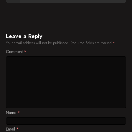
Leave a Reply
Your email address will not be published.
Required fields are marked
*
Comment
*
Name
*
Email
*