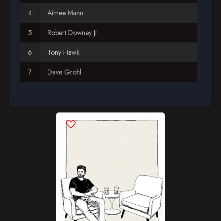
Aimee Mann
Season 12
Robert Downey Jr.
Tony Hawk
Dave Grohl
Judd Apatow
Laura Dern
Stacy Peralta
Martin Short
Will Forte
Michael B. Jordan