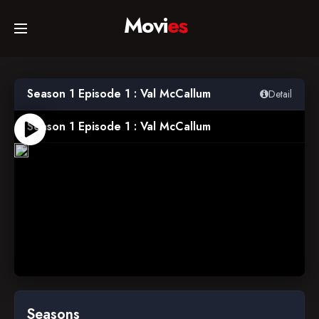
Movi
es
Home
Season 1 Episode 1 : Val McCallum
Detail
Movies
Season 1 Episode 1 : Val McCallum
2014-
02-
06
TV Series
Collections
Networks
Seasons