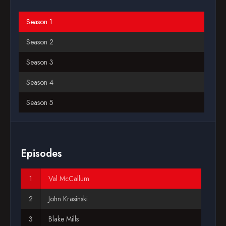
Blog
Season 1
Season 2
Favorites
Season 3
Season 4
Season 5
Season 6
Season 7
Episodes
Season 8
Val McCallum
Season 9
John Krasinski
Season 10
Blake Mills
Season 11