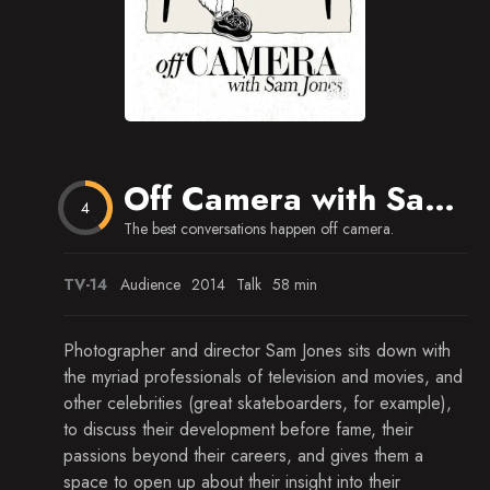
EPS
218
Off Camera with Sam Jones
4
The best conversations happen off camera.
TV-14
Audience
2014
Talk
58 min
Photographer and director Sam Jones sits down with
the myriad professionals of television and movies, and
other celebrities (great skateboarders, for example),
to discuss their development before fame, their
passions beyond their careers, and gives them a
space to open up about their insight into their