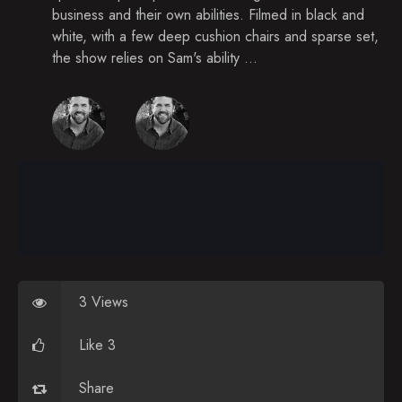
business and their own abilities. Filmed in black and
white, with a few deep cushion chairs and sparse set,
the show relies on Sam's ability ...
3 Views
Like 3
Share