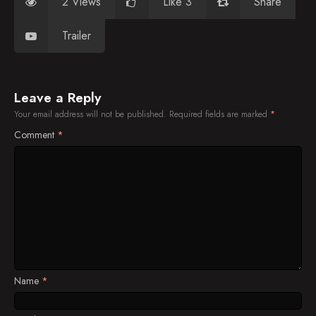
2 Views
Like 3
Share
Trailer
Leave a Reply
Your email address will not be published.
Required fields are marked
*
Comment
*
Name
*