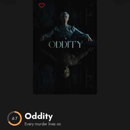
Blog
Favorites
Oddity
6.7
Every murder lives on.