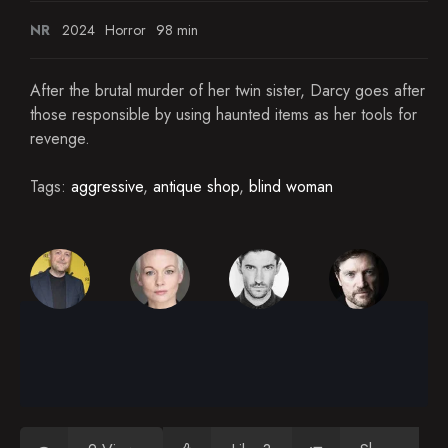
NR
2024
Horror
98 min
After the brutal murder of her twin sister, Darcy goes after
those responsible by using haunted items as her tools for
revenge.
Tags:
aggressive
,
antique shop
,
blind woman