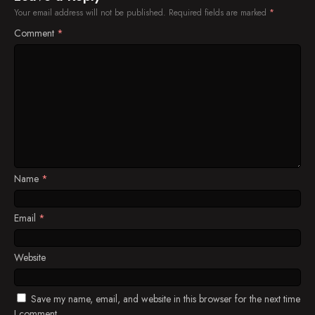
Your email address will not be published.
Required fields are marked
*
Comment
*
Name
*
Email
*
Website
Save my name, email, and website in this browser for the next time
I comment.