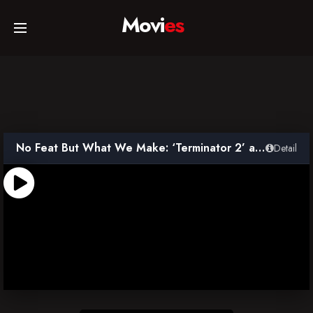
Movi
es
Home
Movies
No Feat But What We Make: ‘Terminator 2’ and the Rise of Digital Effects
Detail
TV Series
Collections
Networks