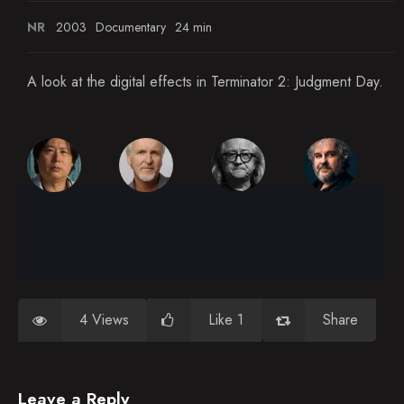
NR
2003
Documentary
24 min
A look at the digital effects in Terminator 2: Judgment Day.
4 Views
Like 1
Share
Leave a Reply