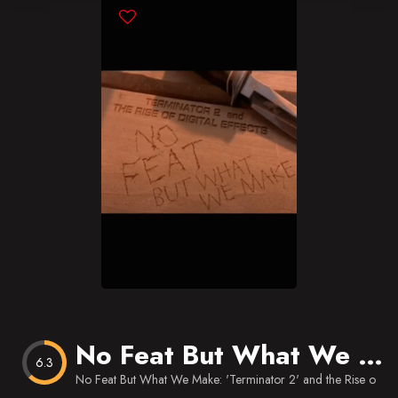
Blog
Favorites
No Feat But What We Make: ‘Terminator 2’ and the Rise of Digital Effects
6.3
No Feat But What We Make: 'Terminator 2' and the Rise of Digi