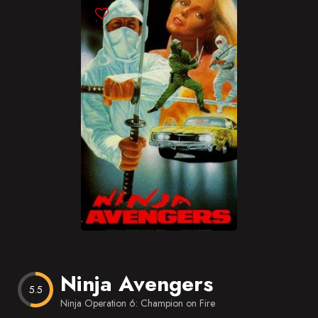
Blog
Favorites
Ninja Avengers
5.5
Ninja Operation 6: Champion on Fire