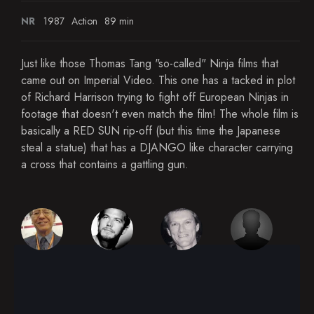
NR
1987
Action
89 min
Just like those Thomas Tang "so-called" Ninja films that
came out on Imperial Video. This one has a tacked in plot
of Richard Harrison trying to fight off European Ninjas in
footage that doesn't even match the film! The whole film is
basically a RED SUN rip-off (but this time the Japanese
steal a statue) that has a DJANGO like character carrying
a cross that contains a gattling gun.