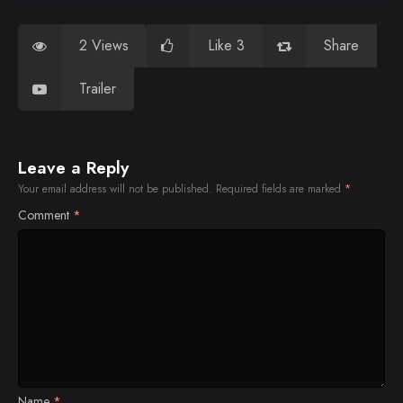
2 Views
Like 3
Share
Trailer
Leave a Reply
Your email address will not be published.
Required fields are marked
*
Comment
*
Name
*