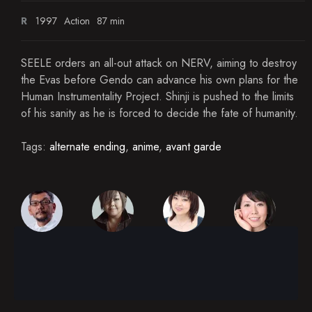
R
1997
Action
87 min
SEELE orders an all-out attack on NERV, aiming to destroy
the Evas before Gendo can advance his own plans for the
Human Instrumentality Project. Shinji is pushed to the limits
of his sanity as he is forced to decide the fate of humanity.
Tags:
alternate ending
,
anime
,
avant garde