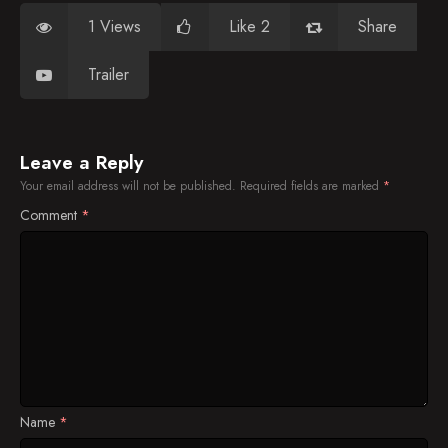
1 Views
Like 2
Share
Trailer
Leave a Reply
Your email address will not be published.
Required fields are marked
*
Comment
*
Name
*