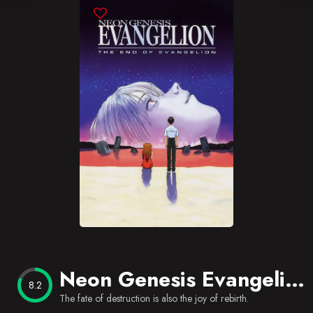
Blog
Favorites
Neon Genesis Evangelion: The End of Evangelion
8.2
The fate of destruction is also the joy of rebirth.