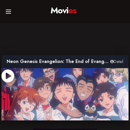
Movi
es
Home
Movies
Neon Genesis Evangelion: The End of Evangelion
Detail
TV Series
Collections
Networks