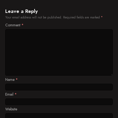
Leave a Reply
Your email address will not be published.
Required fields are marked
*
Comment
*
Name
*
Email
*
Website