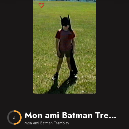
Blog
Favorites
Mon ami Batman Tremblay
5
Mon ami Batman Tremblay