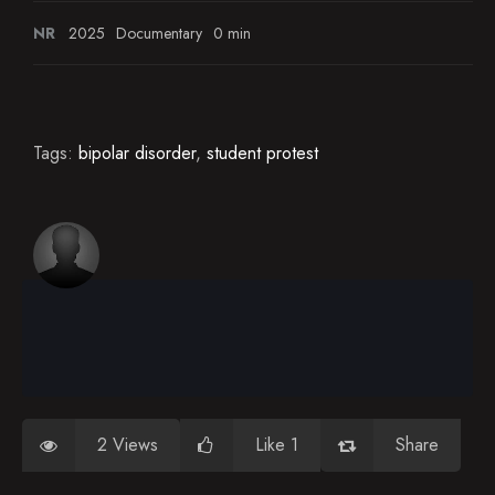
NR
2025
Documentary
0 min
Tags:
bipolar disorder
,
student protest
2 Views
Like 1
Share