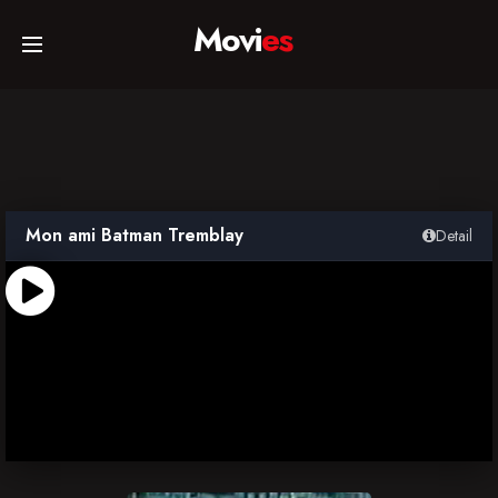
Movi
es
Home
Movies
Mon ami Batman Tremblay
Detail
TV Series
Collections
Networks